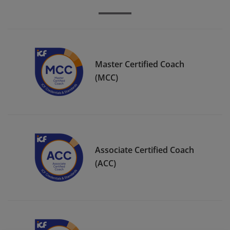
Master Certified Coach
(MCC)
Associate Certified Coach
(ACC)