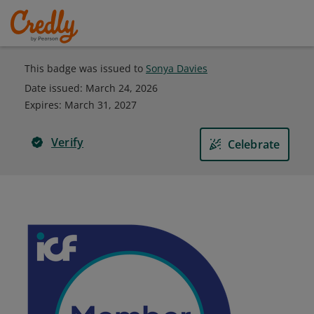
This badge was issued to
Sonya Davies
Date issued:
March 24, 2026
Expires
:
March 31, 2027
Verify
Celebrate