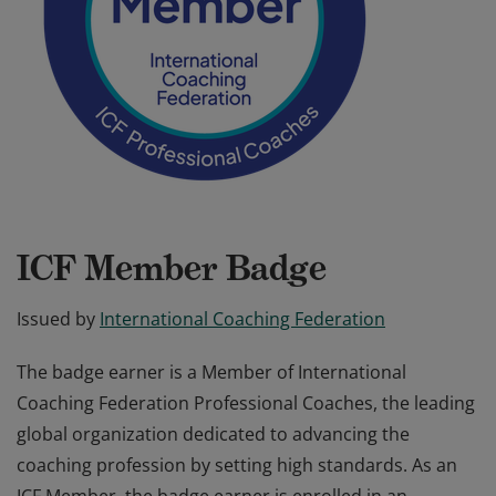
ICF Member Badge
Issued by
International Coaching Federation
The badge earner is a Member of International
Coaching Federation Professional Coaches, the leading
global organization dedicated to advancing the
coaching profession by setting high standards. As an