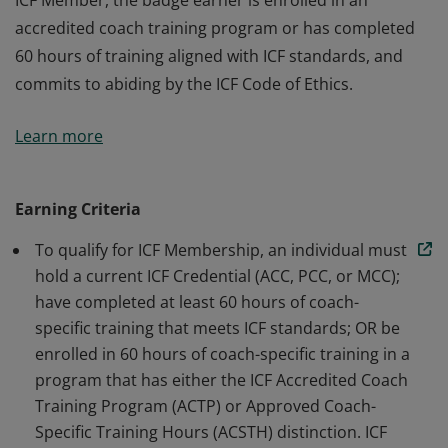
ICF Member, the badge earner is enrolled in an
accredited coach training program or has completed
60 hours of training aligned with ICF standards, and
commits to abiding by the ICF Code of Ethics.
The badge earner is a Member of International
Learn more
Coaching Federation Professional Coaches, the leading
global organization dedicated to advancing the
coaching profession by setting high standards. As an
Earning Criteria
ICF Member, the badge earner is enrolled in an
To qualify for ICF Membership, an individual must
accredited coach training program or has completed
hold a current ICF Credential (ACC, PCC, or MCC);
60 hours of training aligned with ICF standards, and
have completed at least 60 hours of coach-
commits to abiding by the ICF Code of Ethics.
specific training that meets ICF standards; OR be
enrolled in 60 hours of coach-specific training in a
program that has either the ICF Accredited Coach
Training Program (ACTP) or Approved Coach-
Specific Training Hours (ACSTH) distinction. ICF