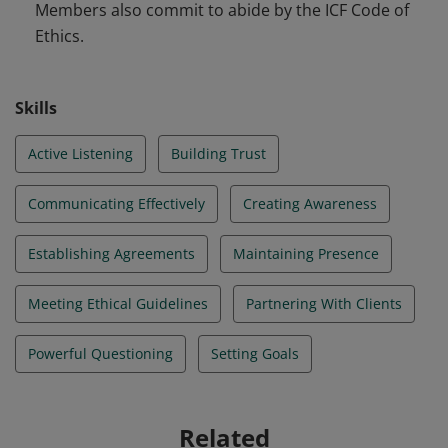
Members also commit to abide by the ICF Code of
Ethics.
Skills
Active Listening
Building Trust
Communicating Effectively
Creating Awareness
Establishing Agreements
Maintaining Presence
Meeting Ethical Guidelines
Partnering With Clients
Powerful Questioning
Setting Goals
Related