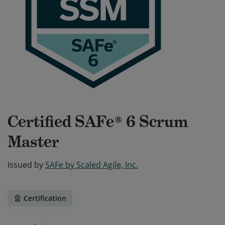
Certified SAFe® 6 Scrum
Master
Issued by
SAFe by Scaled Agile, Inc.
Certification