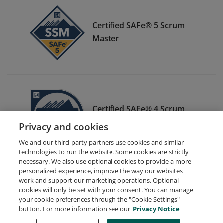
Certified SAFe® 5 Scrum
Master
Certified SAFe® 4 Scrum
Master
Privacy and cookies
We and our third-party partners use cookies and similar
technologies to run the website. Some cookies are strictly
necessary. We also use optional cookies to provide a more
personalized experience, improve the way our websites
work and support our marketing operations. Optional
cookies will only be set with your consent. You can manage
your cookie preferences through the "Cookie Settings"
Request Demo
About Credly
Terms
Privacy
button. For more information see our
Privacy Notice
Developers
Support
Cookies