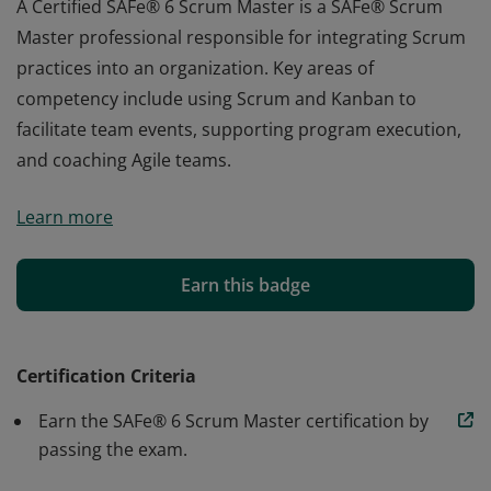
A Certified SAFe® 6 Scrum Master is a SAFe® Scrum
Master professional responsible for integrating Scrum
practices into an organization. Key areas of
competency include using Scrum and Kanban to
facilitate team events, supporting program execution,
and coaching Agile teams.
A Certified SAFe® 6 Scrum Master is a SAFe® Scrum
Learn more
Master professional responsible for integrating Scrum
practices into an organization. Key areas of
competency include using Scrum and Kanban to
Earn this badge
facilitate team events, supporting program execution,
and coaching Agile teams.
Certification Criteria
Earn the SAFe® 6 Scrum Master certification by
passing the exam.