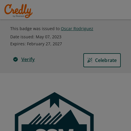
This badge was issued to
Oscar Rodriguez
Date issued:
May 07, 2023
Expires
:
February 27, 2027
Verify
Celebrate