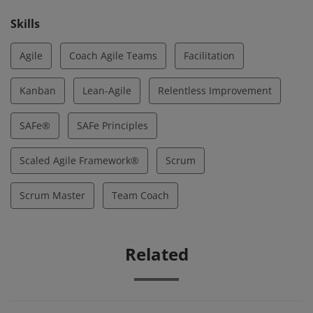
Skills
Agile
Coach Agile Teams
Facilitation
Kanban
Lean-Agile
Relentless Improvement
SAFe®
SAFe Principles
Scaled Agile Framework®
Scrum
Scrum Master
Team Coach
Related