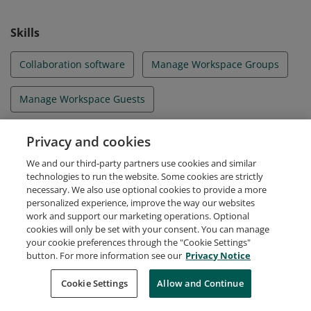
Skills
Collaboration software
Manage Workspace Groups
Manage Workspace Guests
Manage Workspace Members
Migration
Privacy and cookies
We and our third-party partners use cookies and similar
Notion
Productivity
technologies to run the website. Some cookies are strictly
necessary. We also use optional cookies to provide a more
personalized experience, improve the way our websites
work and support our marketing operations. Optional
cookies will only be set with your consent. You can manage
your cookie preferences through the "Cookie Settings"
Request Demo
About Credly
Terms
Privacy
button. For more information see our
Privacy Notice
Developers
Support
Cookies
Cookie Settings
Do Not Sell My Personal Information
Allow and Continue