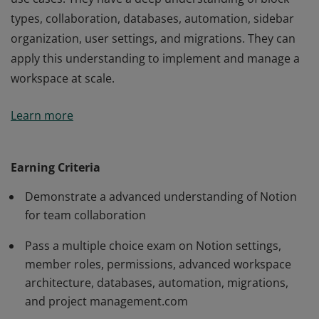
types, collaboration, databases, automation, sidebar
organization, user settings, and migrations. They can
apply this understanding to implement and manage a
workspace at scale.
Notion Advanced Badge holders have demonstrated
Learn more
advanced proficiency across all Notion features and
use cases. They have a deep understanding of block
types, collaboration, databases, automation, sidebar
Earning Criteria
organization, user settings, and migrations. They can
Demonstrate a advanced understanding of Notion
apply this understanding to implement and manage a
for team collaboration
workspace at scale.
Pass a multiple choice exam on Notion settings,
member roles, permissions, advanced workspace
architecture, databases, automation, migrations,
and project management.com