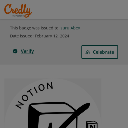
This badge was issued to
Isuru Abey
Date issued:
February 12, 2024
Verify
Celebrate