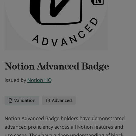
Notion Advanced Badge
Issued by
Notion HQ
Validation
Advanced
Notion Advanced Badge holders have demonstrated
advanced proficiency across all Notion features and
use cases. They have a deep understanding of block