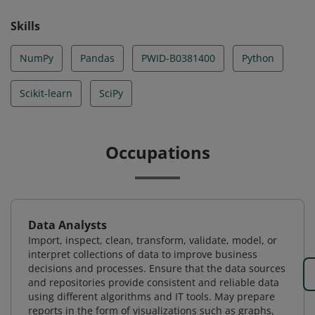
Skills
NumPy
Pandas
PWID-B0381400
Python
Scikit-learn
SciPy
Occupations
Data Analysts
Import, inspect, clean, transform, validate, model, or
interpret collections of data to improve business
decisions and processes. Ensure that the data sources
and repositories provide consistent and reliable data
using different algorithms and IT tools. May prepare
reports in the form of visualizations such as graphs,