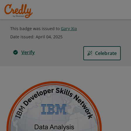
This badge was issued to
Gary Xia
Date issued:
April 04, 2025
Verify
Celebrate