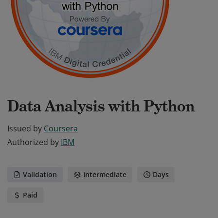
Data Analysis with Python
Issued by
Coursera
Authorized by
IBM
Validation
Intermediate
Days
Paid