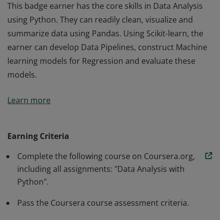
This badge earner has the core skills in Data Analysis
using Python. They can readily clean, visualize and
summarize data using Pandas. Using Scikit-learn, the
earner can develop Data Pipelines, construct Machine
learning models for Regression and evaluate these
models.
This badge earner has the core skills in Data Analysis
Learn more
using Python. They can readily clean, visualize and
summarize data using Pandas. Using Scikit-learn, the
earner can develop Data Pipelines, construct Machine
Earning Criteria
learning models for Regression and evaluate these
Complete the following course on Coursera.org,
models.
including all assignments: "Data Analysis with
Python".
Pass the Coursera course assessment criteria.