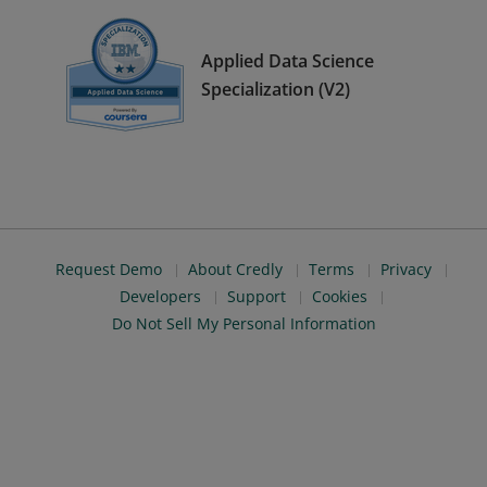
Applied Data Science
Specialization (V2)
Request Demo
About Credly
Terms
Privacy
Developers
Support
Cookies
Do Not Sell My Personal Information