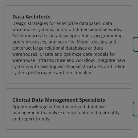
Data Architects
Design strategies for enterprise databases, data
warehouse systems, and multidimensional networks.
Set standards for database operations, programming,
query processes, and security. Model, design, and
construct large relational databases or data
warehouses. Create and optimize data models for
warehouse infrastructure and workflow. Integrate new
systems with existing warehouse structures and refine
system performance and functionality.
Clinical Data Management Specialists
Apply knowledge of healthcare and database
management to analyze clinical data and to identify
and report trends.