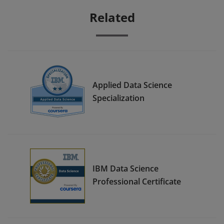
Related
Applied Data Science
Specialization
IBM Data Science
Professional Certificate