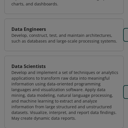
charts, and dashboards.
Data Engineers
Develop, construct, test, and maintain architectures,
such as databases and large-scale processing systems.
Data Scientists
Develop and implement a set of techniques or analytics
applications to transform raw data into meaningful
information using data-oriented programming
languages and visualization software. Apply data
mining, data modeling, natural language processing,
and machine learning to extract and analyze
information from large structured and unstructured
datasets. Visualize, interpret, and report data findings.
May create dynamic data reports.