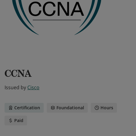
CCNA
Issued by
Cisco
Certification
Foundational
Hours
Paid