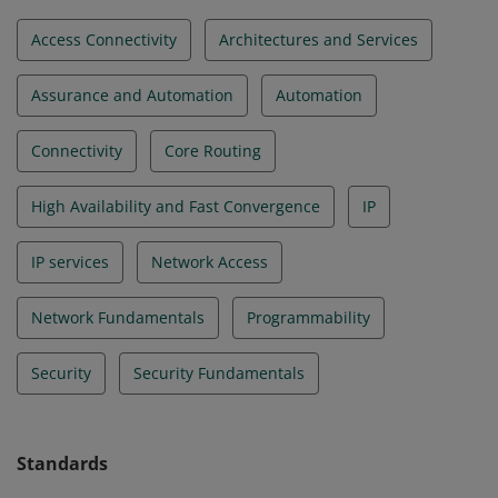
Access Connectivity
Architectures and Services
Assurance and Automation
Automation
Connectivity
Core Routing
High Availability and Fast Convergence
IP
IP services
Network Access
Network Fundamentals
Programmability
Security
Security Fundamentals
Standards