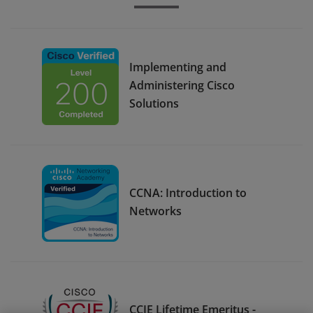
Implementing and
Administering Cisco
Solutions
CCNA: Introduction to
Networks
CCIE Lifetime Emeritus -