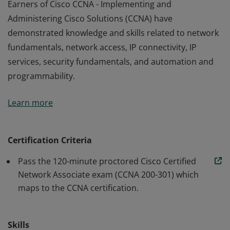
Earners of Cisco CCNA - Implementing and
Administering Cisco Solutions (CCNA) have
demonstrated knowledge and skills related to network
fundamentals, network access, IP connectivity, IP
services, security fundamentals, and automation and
programmability.
Earners of Cisco CCNA - Implementing and
Learn more
Administering Cisco Solutions (CCNA) have
demonstrated knowledge and skills related to network
fundamentals, network access, IP connectivity, IP
Certification Criteria
services, security fundamentals, and automation and
Pass the 120-minute proctored Cisco Certified
programmability.
Network Associate exam (CCNA 200-301) which
maps to the CCNA certification.
Skills