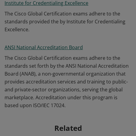
Institute for Credentialing Excellence
The Cisco Global Certification exams adhere to the
standards provided the by Institute for Credentialing
Excellence.
ANSI National Accreditation Board
The Cisco Global Certification exams adhere to the
standards set forth by the ANSI National Accreditation
Board (ANAB), a non-governmental organization that
provides accreditation services and training to public-
and private-sector organizations, serving the global
marketplace. Accreditation under this program is
based upon ISO/IEC 17024.
Related