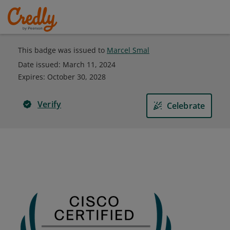
This badge was issued to
Marcel Smal
Date issued:
March 11, 2024
Expires
:
October 30, 2028
Verify
Celebrate