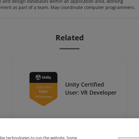
ze and design databases within an application area, working
opment as part of a team. May coordinate computer programmers.
Related
Unity Certified
User: VR Developer
ilar technologies to run the website. Some