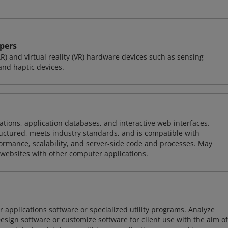
pers
R) and virtual reality (VR) hardware devices such as sensing
and haptic devices.
ions, application databases, and interactive web interfaces.
tructured, meets industry standards, and is compatible with
rmance, scalability, and server-side code and processes. May
 websites with other computer applications.
 applications software or specialized utility programs. Analyze
sign software or customize software for client use with the aim of