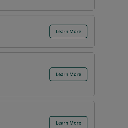
Learn More
Learn More
Learn More