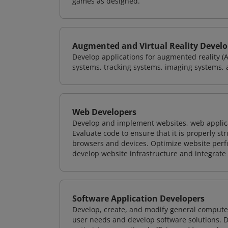
games as designed.
Augmented and Virtual Reality Develo
Develop applications for augmented reality (A
systems, tracking systems, imaging systems, 
Web Developers
Develop and implement websites, web applicat
Evaluate code to ensure that it is properly s
browsers and devices. Optimize website perfo
develop website infrastructure and integrate
Software Application Developers
Develop, create, and modify general computer
user needs and develop software solutions. De