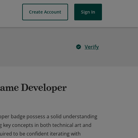
Create Account
Sign In
Verify
 Game Developer
loper badge possess a solid understanding
 key concepts in both technical art and
ired to be confident iterating with