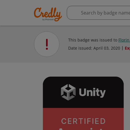
This badge was issued to
Florin
Date issued:
April 03, 2020
Ex