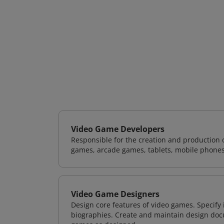
Video Game Developers
Responsible for the creation and production 
games, arcade games, tablets, mobile phones
Video Game Designers
Design core features of video games. Specify
biographies. Create and maintain design doc