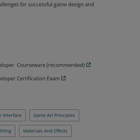
llenges for successful game design and
loper badge possess a solid understanding
 key concepts in both technical art and
ired to be confident iterating with
llenges for successful game design and
eveloper Courseware (recommended)
eloper Certification Exam
r Interface
Game Art Principles
ghting
Materials And Effects