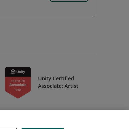
Unity Certified
Associate: Artist