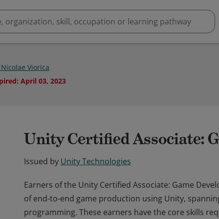
 Nicolae Viorica
pired
:
April 03, 2023
Unity Certified Associate:
Issued by
Unity Technologies
Earners of the Unity Certified Associate: Game Deve
of end-to-end game production using Unity, spanning
programming. These earners have the core skills requ