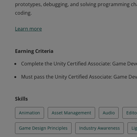
prototypes, debugging, and solving programming cha
coding.
Earners of the Unity Certified Associate: Game Deve
Learn more
of end-to-end game production using Unity, spanning
programming. These earners have the core skills requ
prototypes, debugging, and solving programming cha
Earning Criteria
coding.
Complete the Unity Certified Associate: Game D
Must pass the Unity Certified Associate: Game Dev
Skills
Animation
Asset Management
Audio
Edito
Game Design Principles
Industry Awareness
Li