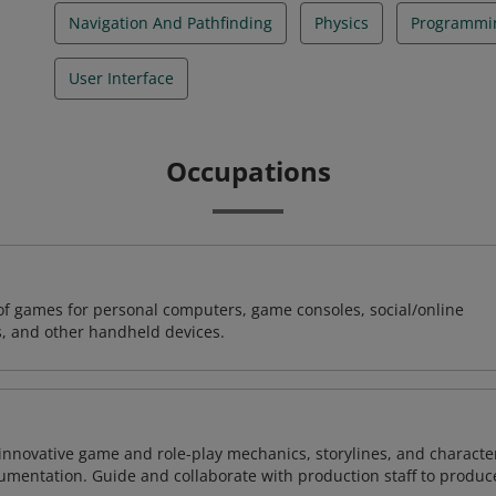
Navigation And Pathfinding
Physics
Programmi
User Interface
Occupations
of games for personal computers, game consoles, social/online
, and other handheld devices.
 innovative game and role-play mechanics, storylines, and characte
umentation. Guide and collaborate with production staff to produc