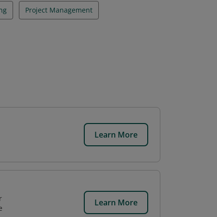
ng
Project Management
Learn More
r
Learn More
e