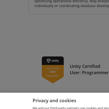
optimizing operational efficiency. May analy
individually or coordinating database devel
Unity Certified
User: Programmer
Privacy and cookies
We and our third-party partners use cookies and sim