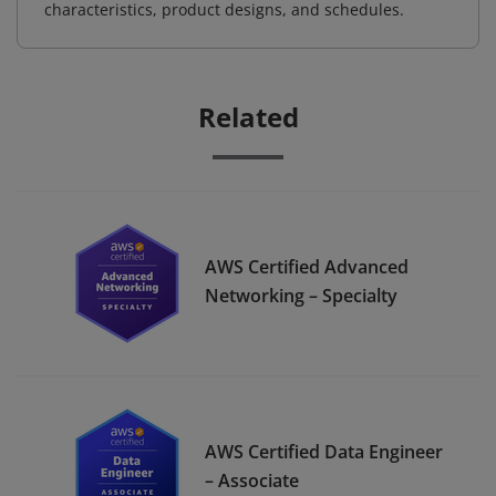
characteristics, product designs, and schedules.
Related
AWS Certified Advanced
Networking – Specialty
AWS Certified Data Engineer
– Associate