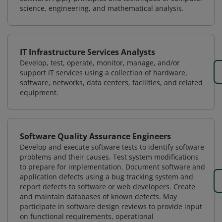
science, engineering, and mathematical analysis.
IT Infrastructure Services Analysts
Develop, test, operate, monitor, manage, and/or
support IT services using a collection of hardware,
software, networks, data centers, facilities, and related
equipment.
Software Quality Assurance Engineers
Develop and execute software tests to identify software
problems and their causes. Test system modifications
to prepare for implementation. Document software and
application defects using a bug tracking system and
report defects to software or web developers. Create
and maintain databases of known defects. May
participate in software design reviews to provide input
on functional requirements, operational