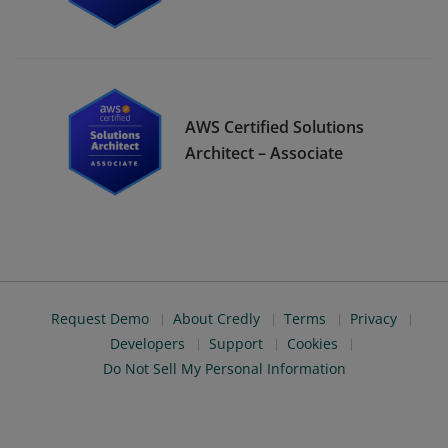
AWS Certified Solutions
Architect – Associate
Request Demo
About Credly
Terms
Privacy
Developers
Support
Cookies
Do Not Sell My Personal Information