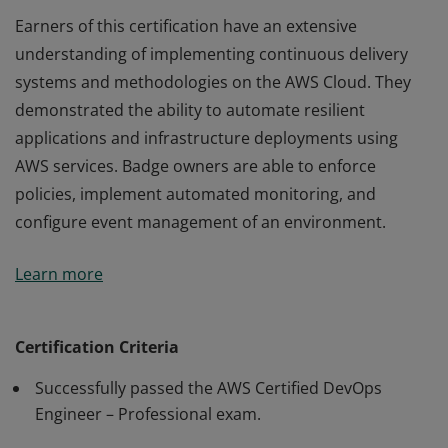
Earners of this certification have an extensive
understanding of implementing continuous delivery
systems and methodologies on the AWS Cloud. They
demonstrated the ability to automate resilient
applications and infrastructure deployments using
AWS services. Badge owners are able to enforce
policies, implement automated monitoring, and
configure event management of an environment.
Earners of this certification have an extensive
Learn more
understanding of implementing continuous delivery
systems and methodologies on the AWS Cloud. They
demonstrated the ability to automate resilient
Certification Criteria
applications and infrastructure deployments using
Successfully passed the AWS Certified DevOps
AWS services. Badge owners are able to enforce
Engineer – Professional exam.
policies, implement automated monitoring, and
configure event management of an environment.