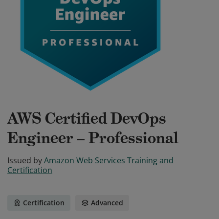
AWS Certified DevOps
Engineer – Professional
Issued by
Amazon Web Services Training and
Certification
Certification
Advanced