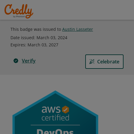
This badge was issued to
Austin Lasseter
Date issued:
March 03, 2024
Expires
:
March 03, 2027
Verify
Celebrate