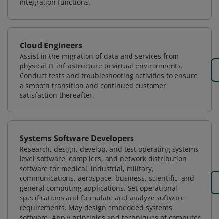
integration functions.
Cloud Engineers
Assist in the migration of data and services from
physical IT infrastructure to virtual environments.
Conduct tests and troubleshooting activities to ensure
a smooth transition and continued customer
satisfaction thereafter.
Systems Software Developers
Research, design, develop, and test operating systems-
level software, compilers, and network distribution
software for medical, industrial, military,
communications, aerospace, business, scientific, and
general computing applications. Set operational
specifications and formulate and analyze software
requirements. May design embedded systems
software. Apply principles and techniques of computer