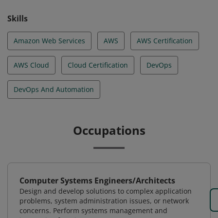
Skills
Amazon Web Services
AWS
AWS Certification
AWS Cloud
Cloud Certification
DevOps
DevOps And Automation
Occupations
Computer Systems Engineers/Architects
Design and develop solutions to complex application
problems, system administration issues, or network
concerns. Perform systems management and