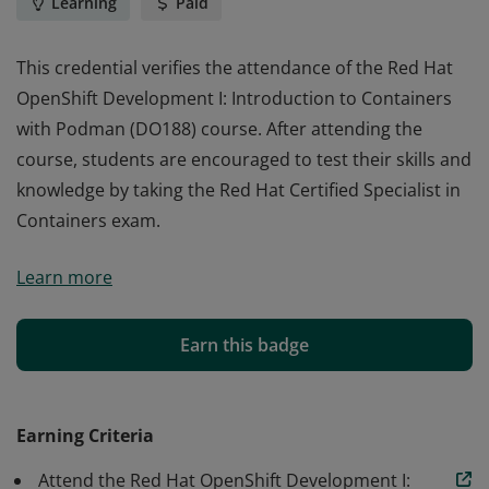
Learning
Paid
This credential verifies the attendance of the Red Hat
OpenShift Development I: Introduction to Containers
with Podman (DO188) course. After attending the
course, students are encouraged to test their skills and
knowledge by taking the Red Hat Certified Specialist in
Containers exam.
This credential verifies the attendance of the Red Hat
Learn more
OpenShift Development I: Introduction to Containers
with Podman (DO188) course. After attending the
course, students are encouraged to test their skills and
Earn this badge
knowledge by taking the Red Hat Certified Specialist in
Containers exam.
Earning Criteria
Attend the Red Hat OpenShift Development I: