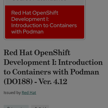
Red Hat OpenShift
Development I: Introduction
to Containers with Podman
(DO188) - Ver. 4.12
Issued by
Red Hat