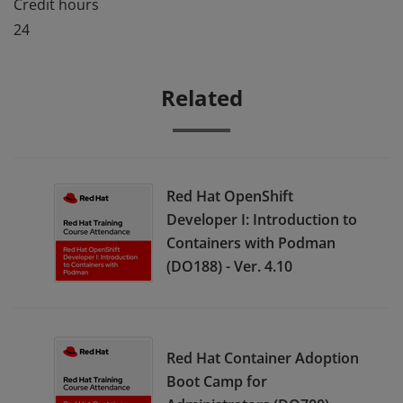
Credit hours
24
Related
Red Hat OpenShift
Developer I: Introduction to
Containers with Podman
(DO188) - Ver. 4.10
Red Hat Container Adoption
Boot Camp for