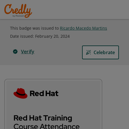
This badge was issued to
Ricardo Macedo Martins
Date issued:
February 20, 2024
Verify
Celebrate