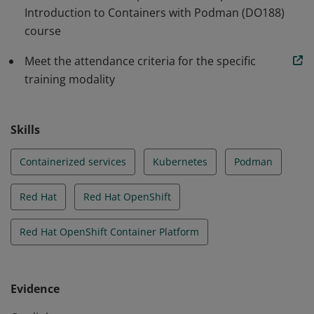
Introduction to Containers with Podman (DO188)
course
Meet the attendance criteria for the specific
training modality
Skills
Containerized services
Kubernetes
Podman
Red Hat
Red Hat OpenShift
Red Hat OpenShift Container Platform
Evidence