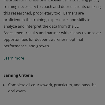
Institute for Professional Excellence in Coaching (iPEC)
training necessary to coach and debrief clients utilizing
this researched, proprietary tool. Earners are
proficient in the training, experience, and skills to
analyze and interpret the data from the ELI
Assessment results and partner with clients to uncover
opportunities for deeper awareness, optimal
performance, and growth.
Earners of the Energy Leadership™ Index Master
Learn more
Practitioner (ELI-MP) certification have completed the
Institute for Professional Excellence in Coaching (iPEC)
training necessary to coach and debrief clients utilizing
Earning Criteria
this researched, proprietary tool. Earners are
Complete all coursework, practicum, and pass the
proficient in the training, experience, and skills to
oral exam.
analyze and interpret the data from the ELI
Assessment results and partner with clients to uncover