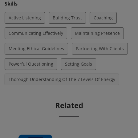
opportunities for deeper awareness, optimal
Skills
performance, and growth.
Active Listening
Building Trust
Coaching
Communicating Effectively
Maintaining Presence
Meeting Ethical Guidelines
Partnering With Clients
Powerful Questioning
Setting Goals
Thorough Understanding Of The 7 Levels Of Energy
Related