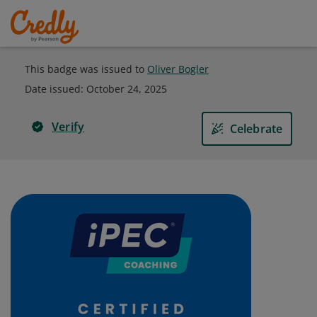
This badge was issued to
Oliver Bogler
Date issued:
October 24, 2025
Verify
Celebrate