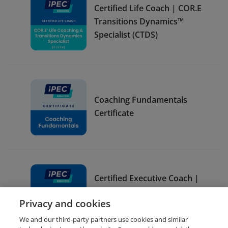
Certified Life Coach | COR.E
Transitions Dynamics™
Specialist (CTDS)
Coaching Fundamentals
Certificate
Certified Executive Coach |
COR.E Leadership
Privacy and cookies
Dynamics™ Specialist (CLDS)
We and our third-party partners use cookies and similar