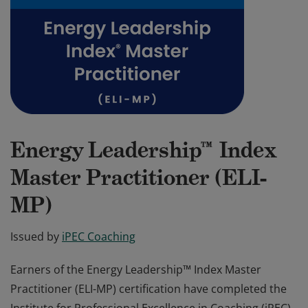
Energy Leadership™ Index
Master Practitioner (ELI-
MP)
Issued by
iPEC Coaching
Earners of the Energy Leadership™ Index Master
Practitioner (ELI-MP) certification have completed the