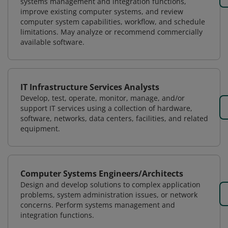
systems management and integration functions,
improve existing computer systems, and review
computer system capabilities, workflow, and schedule
limitations. May analyze or recommend commercially
available software.
IT Infrastructure Services Analysts
Develop, test, operate, monitor, manage, and/or
support IT services using a collection of hardware,
software, networks, data centers, facilities, and related
equipment.
Computer Systems Engineers/Architects
Design and develop solutions to complex application
problems, system administration issues, or network
concerns. Perform systems management and
integration functions.