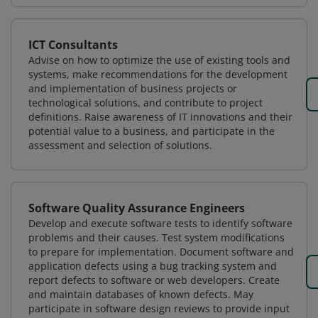
ICT Consultants
Advise on how to optimize the use of existing tools and
systems, make recommendations for the development
and implementation of business projects or
technological solutions, and contribute to project
definitions. Raise awareness of IT innovations and their
potential value to a business, and participate in the
assessment and selection of solutions.
Software Quality Assurance Engineers
Develop and execute software tests to identify software
problems and their causes. Test system modifications
to prepare for implementation. Document software and
application defects using a bug tracking system and
report defects to software or web developers. Create
and maintain databases of known defects. May
participate in software design reviews to provide input