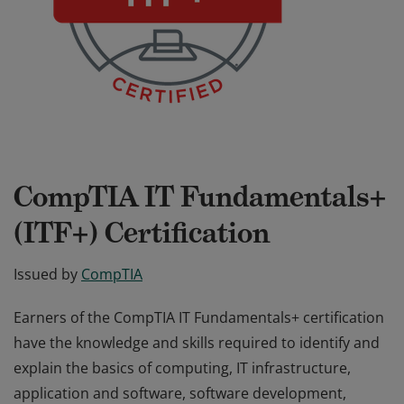
CompTIA IT Fundamentals+
(ITF+) Certification
Issued by
CompTIA
Earners of the CompTIA IT Fundamentals+ certification
have the knowledge and skills required to identify and
explain the basics of computing, IT infrastructure,
application and software, software development,