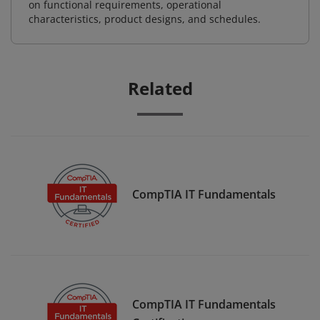
on functional requirements, operational
characteristics, product designs, and schedules.
Related
CompTIA IT Fundamentals
CompTIA IT Fundamentals