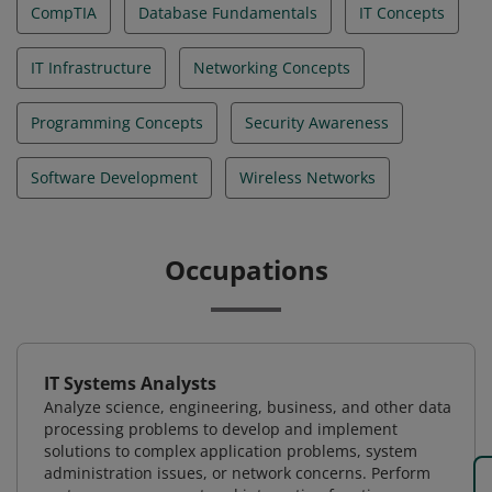
CompTIA
Database Fundamentals
IT Concepts
IT Infrastructure
Networking Concepts
Programming Concepts
Security Awareness
Software Development
Wireless Networks
Occupations
IT Systems Analysts
Analyze science, engineering, business, and other data
processing problems to develop and implement
solutions to complex application problems, system
administration issues, or network concerns. Perform