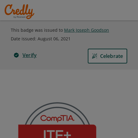
This badge was issued to
Mark Joseph Goodson
Date issued:
August 06, 2021
Verify
Celebrate