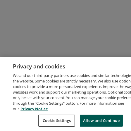
Privacy and cookies
We and our third-party partners use cookies and similar technologie
the website. Some cookies are strictly necessary. We also use option
cookies to provide a more personalized experience, improve the wa
websites work and support our marketing operations. Optional cooki
only be set with your consent. You can manage your cookie prefere
through the "Cookie Settings" button. For more information see
our
Privacy Notice
Cookie Settings
Allow and Continue