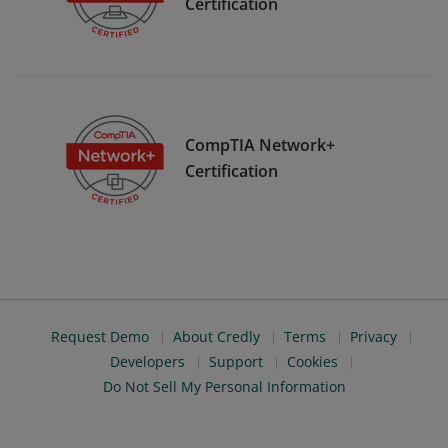
Certification
CompTIA Network+
Certification
Request Demo
About Credly
Terms
Privacy
Developers
Support
Cookies
Do Not Sell My Personal Information