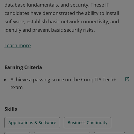
database fundamentals, and security. These IT
candidates have demonstrated the ability to install
software, establish basic network connectivity, and
identify and prevent basic security risks.
Earners of the CompTIA IT Fundamentals+ certification
Learn more
have the knowledge and skills required to identify and
explain the basics of computing, IT infrastructure,
application and software, software development,
Earning Criteria
database fundamentals, and security. These IT
Achieve a passing score on the CompTIA Tech+
candidates have demonstrated the ability to install
exam
software, establish basic network connectivity, and
identify and prevent basic security risks.
Skills
Applications & Software
Business Continuity