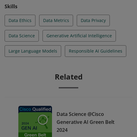
Skills
Data Ethics
Data Metrics
Data Privacy
Data Science
Generative Artificial Intelligence
Large Language Models
Responsible AI Guidelines
Related
Data Science @Cisco
Generative AI Green Belt
2024