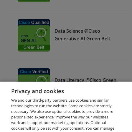
Data Science @Cisco
Generative AI Green Belt
Data Literacy @Cisco Green
Belt
Privacy and cookies
We and our third-party partners use cookies and similar
technologies to run the website. Some cookies are strictly
necessary. We also use optional cookies to provide a more
personalized experience, improve the way our websites
work and support our marketing operations. Optional
cookies will only be set with your consent. You can manage