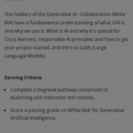
The holders of the Generative AI - Collaboration White
Belt have a fundamental understanding of what GAI is
and why we use it: What is AI and why it's special for
Cisco learners, responsible AI principles and how to get
your project started, and Intro to LLMs (Large
Language Models).
The holders of the Generative AI - Collaboration White
Belt have a fundamental understanding of what GAI is
Earning Criteria
and why we use it: What is AI and why it's special for
Cisco learners, responsible AI principles and how to get
Complete a Degreed pathway comprised of
your project started, and Intro to LLMs (Large
eLearning and instructor-led courses.
Language Models).
Score a passing grade on White Belt for Generative
Artificial Intelligence.