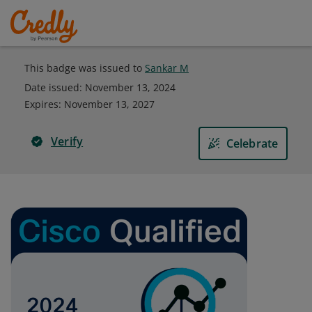
This badge was issued to
Sankar M
Date issued:
November 13, 2024
Expires
:
November 13, 2027
Verify
Celebrate