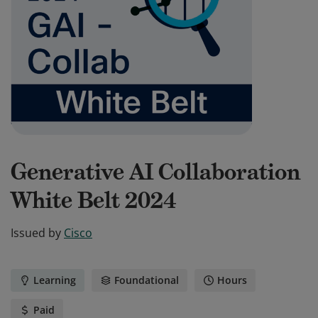
Generative AI Collaboration
White Belt 2024
Issued by
Cisco
Learning
Foundational
Hours
Paid