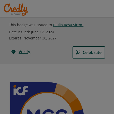
This badge was issued to
Giulia Rosa Sirtori
Date issued:
June 17, 2024
Expires
:
November 30, 2027
Verify
Celebrate