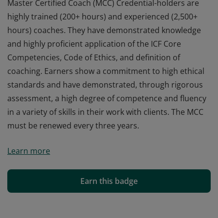
Master Certified Coach (MCC) Credential-holders are
highly trained (200+ hours) and experienced (2,500+
hours) coaches. They have demonstrated knowledge
and highly proficient application of the ICF Core
Competencies, Code of Ethics, and definition of
coaching. Earners show a commitment to high ethical
standards and have demonstrated, through rigorous
assessment, a high degree of competence and fluency
in a variety of skills in their work with clients. The MCC
must be renewed every three years.
Master Certified Coach (MCC) Credential-holders are
Learn more
highly trained (200+ hours) and experienced (2,500+
hours) coaches. They have demonstrated knowledge
and highly proficient application of the ICF Core
Earn this badge
Competencies, Code of Ethics, and definition of
coaching. Earners show a commitment to high ethical