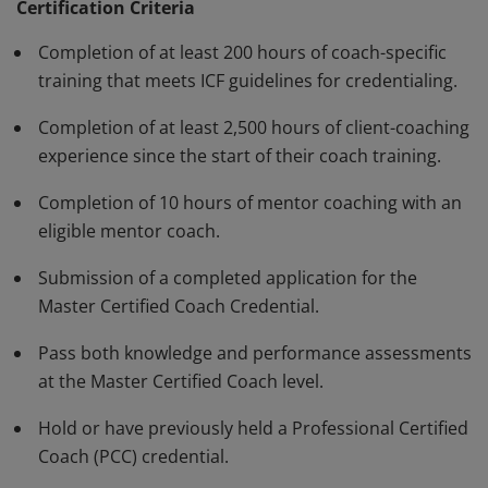
standards and have demonstrated, through rigorous
Certification Criteria
assessment, a high degree of competence and fluency
Completion of at least 200 hours of coach-specific
in a variety of skills in their work with clients. The MCC
training that meets ICF guidelines for credentialing.
must be renewed every three years.
Completion of at least 2,500 hours of client-coaching
experience since the start of their coach training.
Completion of 10 hours of mentor coaching with an
eligible mentor coach.
Submission of a completed application for the
Master Certified Coach Credential.
Pass both knowledge and performance assessments
at the Master Certified Coach level.
Hold or have previously held a Professional Certified
Coach (PCC) credential.