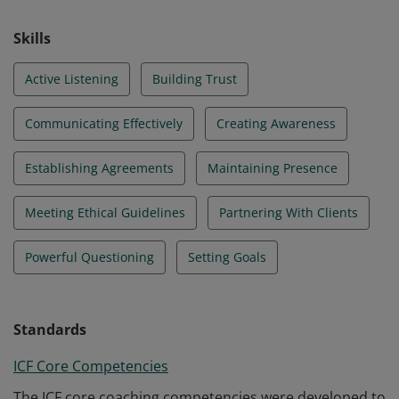
Skills
Active Listening
Building Trust
Communicating Effectively
Creating Awareness
Establishing Agreements
Maintaining Presence
Meeting Ethical Guidelines
Partnering With Clients
Powerful Questioning
Setting Goals
Standards
ICF Core Competencies
The ICF core coaching competencies were developed to