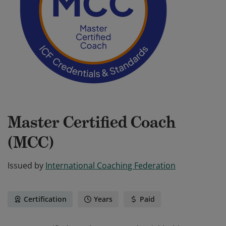
Master Certified Coach
(MCC)
Issued by
International Coaching Federation
Certification
Years
Paid