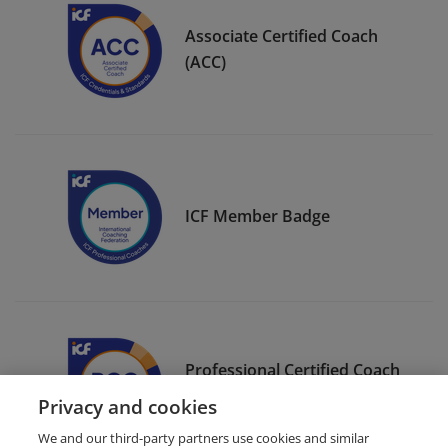
Associate Certified Coach
(ACC)
ICF Member Badge
Professional Certified Coach
(PCC)
Privacy and cookies
We and our third-party partners use cookies and similar