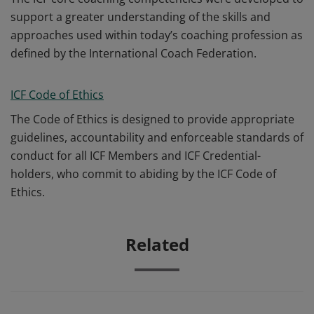
support a greater understanding of the skills and
approaches used within today’s coaching profession as
defined by the International Coach Federation.
ICF Code of Ethics
The Code of Ethics is designed to provide appropriate
guidelines, accountability and enforceable standards of
conduct for all ICF Members and ICF Credential-
holders, who commit to abiding by the ICF Code of
Ethics.
Related