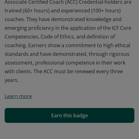
Associate Certified Coach (ACC) Credential-holders are
trained (60+ hours) and experienced (100+ hours)
coaches. They have demonstrated knowledge and
emerging proficiency in the application of the ICF Core
Competencies, Code of Ethics, and definition of
coaching. Earners show a commitment to high ethical
standards and have demonstrated, through rigorous
assessment, professional competence in their work
with clients. The ACC must be renewed every three
years.
Associate Certified Coach (ACC) Credential-holders are
Learn more
trained (60+ hours) and experienced (100+ hours)
coaches. They have demonstrated knowledge and
emerging proficiency in the application of the ICF Core
Earn this badge
Competencies, Code of Ethics, and definition of
coaching. Earners show a commitment to high ethical