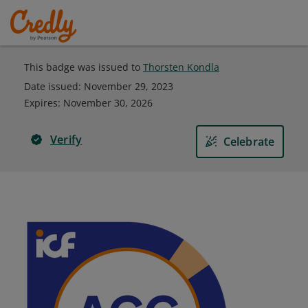
This badge was issued to
Thorsten Kondla
Date issued:
November 29, 2023
Expires
:
November 30, 2026
Verify
Celebrate