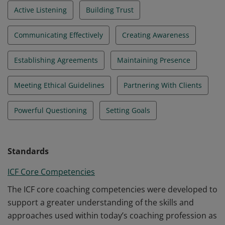
Active Listening
Building Trust
Communicating Effectively
Creating Awareness
Establishing Agreements
Maintaining Presence
Meeting Ethical Guidelines
Partnering With Clients
Powerful Questioning
Setting Goals
Standards
ICF Core Competencies
The ICF core coaching competencies were developed to
support a greater understanding of the skills and
approaches used within today’s coaching profession as