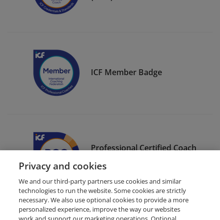
ICF Member Badge
Professional Certified Coach
(PCC)
Privacy and cookies
We and our third-party partners use cookies and similar
technologies to run the website. Some cookies are strictly
necessary. We also use optional cookies to provide a more
personalized experience, improve the way our websites
work and support our marketing operations. Optional