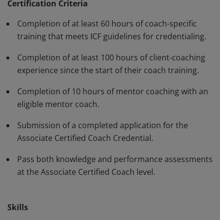
standards and have demonstrated, through rigorous
Certification Criteria
assessment, professional competence in their work
Completion of at least 60 hours of coach-specific
with clients. The ACC must be renewed every three
training that meets ICF guidelines for credentialing.
years.
Completion of at least 100 hours of client-coaching
experience since the start of their coach training.
Completion of 10 hours of mentor coaching with an
eligible mentor coach.
Submission of a completed application for the
Associate Certified Coach Credential.
Pass both knowledge and performance assessments
at the Associate Certified Coach level.
Skills