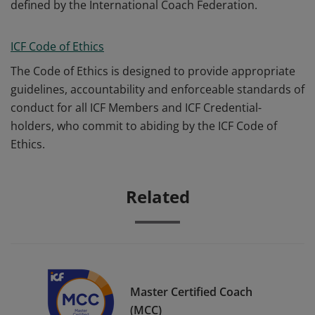
defined by the International Coach Federation.
ICF Code of Ethics
The Code of Ethics is designed to provide appropriate
guidelines, accountability and enforceable standards of
conduct for all ICF Members and ICF Credential-
holders, who commit to abiding by the ICF Code of
Ethics.
Related
Master Certified Coach
(MCC)