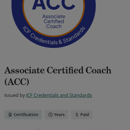
Associate Certified Coach
(ACC)
Issued by
ICF Credentials and Standards
Certification
Years
Paid