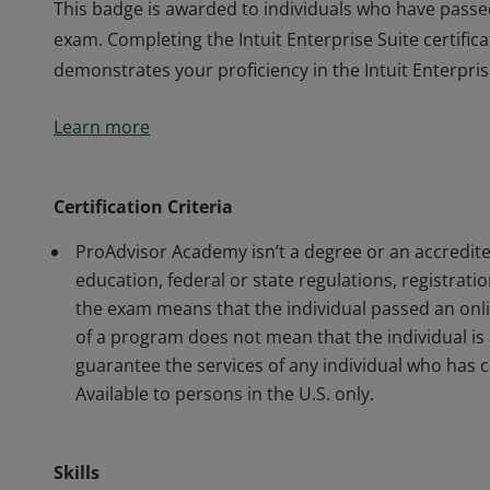
This badge is awarded to individuals who have passed 
exam. Completing the Intuit Enterprise Suite certifi
demonstrates your proficiency in the Intuit Enterpris
This badge is awarded to individuals who have passed 
Learn more
exam. Completing the Intuit Enterprise Suite certifi
demonstrates your proficiency in the Intuit Enterpris
Certification Criteria
ProAdvisor Academy isn’t a degree or an accredite
education, federal or state regulations, registrati
the exam means that the individual passed an onl
of a program does not mean that the individual is 
guarantee the services of any individual who ha
Available to persons in the U.S. only.
Skills