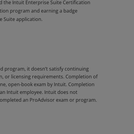
the Intuit Enterprise Suite Certification
cation program and earning a badge
e Suite application.
the Intuit Enterprise Suite Certification
cation program and earning a badge
e Suite application.
d program, it doesn’t satisfy continuing
on, or licensing requirements. Completion of
ine, open-book exam by Intuit. Completion
an Intuit employee. Intuit does not
s completed an ProAdvisor exam or program.