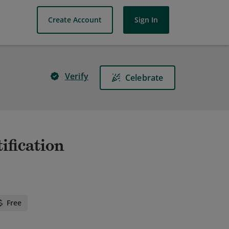
Create Account
Sign In
Verify
Celebrate
ification
Free