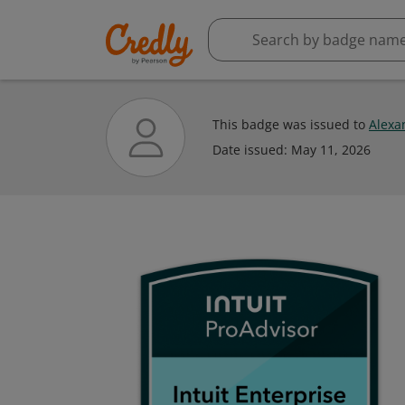
This badge was issued to
Alexa
Date issued:
May 11, 2026