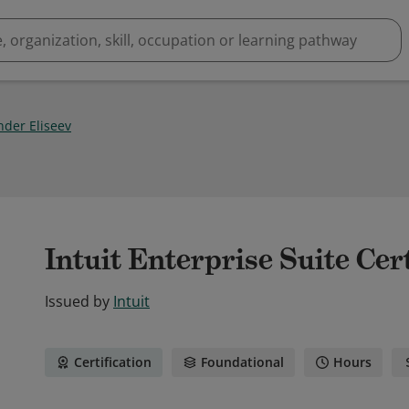
nder Eliseev
Intuit Enterprise Suite Cert
Issued by
Intuit
Certification
Foundational
Hours