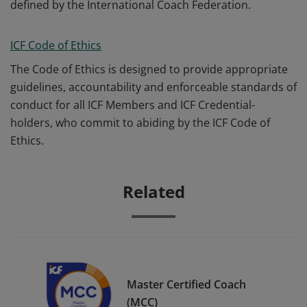
defined by the International Coach Federation.
ICF Code of Ethics
The Code of Ethics is designed to provide appropriate
guidelines, accountability and enforceable standards of
conduct for all ICF Members and ICF Credential-
holders, who commit to abiding by the ICF Code of
Ethics.
Related
Master Certified Coach
(MCC)