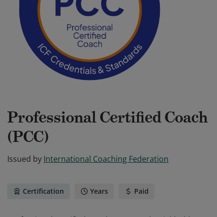
Professional Certified Coach
(PCC)
Issued by
International Coaching Federation
Certification
Years
Paid