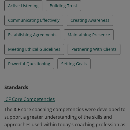
Active Listening
Building Trust
Communicating Effectively
Creating Awareness
Establishing Agreements
Maintaining Presence
Meeting Ethical Guidelines
Partnering With Clients
Powerful Questioning
Setting Goals
Standards
ICF Core Competencies
The ICF core coaching competencies were developed to
support a greater understanding of the skills and
approaches used within today’s coaching profession as