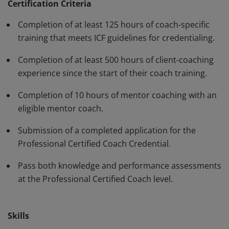
have demonstrated, through rigorous assessment,
Certification Criteria
competence in using a variety of behaviors and skills in
Completion of at least 125 hours of coach-specific
their work with clients. The PCC must be renewed every
training that meets ICF guidelines for credentialing.
three years.
Completion of at least 500 hours of client-coaching
experience since the start of their coach training.
Completion of 10 hours of mentor coaching with an
eligible mentor coach.
Submission of a completed application for the
Professional Certified Coach Credential.
Pass both knowledge and performance assessments
at the Professional Certified Coach level.
Skills