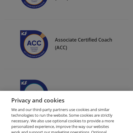
Associate Certified Coach
(ACC)
ICF Member Badge
Privacy and cookies
We and our third-party partners use cookies and similar
technologies to run the website. Some cookies are strictly
necessary. We also use optional cookies to provide a more
personalized experience, improve the way our websites
work and support our marketing operations. Optional