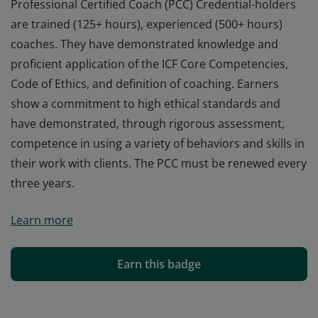
Professional Certified Coach (PCC) Credential-holders
are trained (125+ hours), experienced (500+ hours)
coaches. They have demonstrated knowledge and
proficient application of the ICF Core Competencies,
Code of Ethics, and definition of coaching. Earners
show a commitment to high ethical standards and
have demonstrated, through rigorous assessment,
competence in using a variety of behaviors and skills in
their work with clients. The PCC must be renewed every
three years.
Professional Certified Coach (PCC) Credential-holders
Learn more
are trained (125+ hours), experienced (500+ hours)
coaches. They have demonstrated knowledge and
proficient application of the ICF Core Competencies,
Earn this badge
Code of Ethics, and definition of coaching. Earners
show a commitment to high ethical standards and