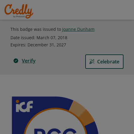
This badge was issued to
Joanne Dunham
Date issued:
March 07, 2018
Expires
:
December 31, 2027
Verify
Celebrate