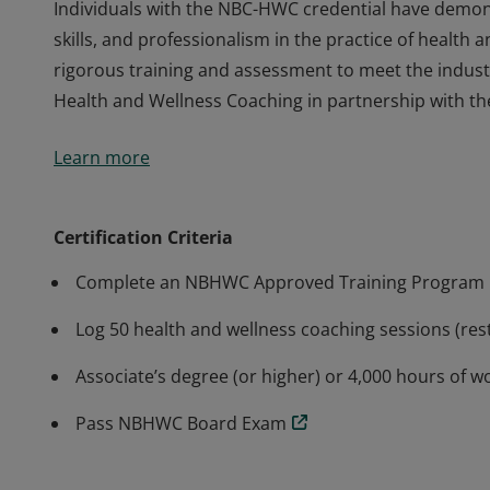
Individuals with the NBC-HWC credential have demons
skills, and professionalism in the practice of healt
rigorous training and assessment to meet the indust
Health and Wellness Coaching in partnership with th
Individuals with the NBC-HWC credential have demons
Learn more
skills, and professionalism in the practice of healt
rigorous training and assessment to meet the indust
Health and Wellness Coaching in partnership with th
Certification Criteria
Complete an NBHWC Approved Training Program
Log 50 health and wellness coaching sessions (rest
Associate’s degree (or higher) or 4,000 hours of w
Pass NBHWC Board Exam