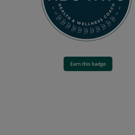
Earn this badge