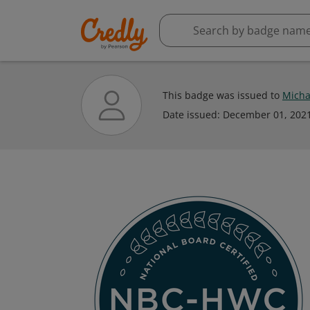
This badge was issued to
Micha
Date issued:
December 01, 202