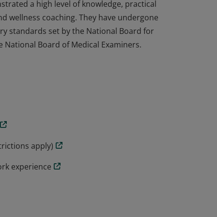
trated a high level of knowledge, practical
h and wellness coaching. They have undergone
ry standards set by the National Board for
e National Board of Medical Examiners.
trated a high level of knowledge, practical
h and wellness coaching. They have undergone
ry standards set by the National Board for
e National Board of Medical Examiners.
rictions apply)
ork experience