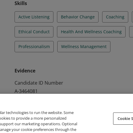
Skills
Active Listening
Behavior Change
Coaching
Ethical Conduct
Health And Wellness Coaching
Professionalism
Wellness Management
Evidence
Candidate ID Number
A-3464081
ilar technologies to run the website. Some
cookies to provide a more personalized
Cookie S
support our marketing operations. Optional
About Credly
Terms
Privacy
Developers
Support
 manage your cookie preferences through the