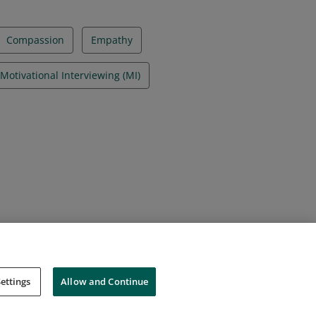
Compassion
Empathy
Motivational Interviewing (MI)
ettings
Allow and Continue
Cookies
Do Not Sell My Personal Information