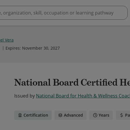
el Vera
1
Expires
:
November 30, 2027
National Board Certified H
Issued by
National Board for Health & Wellness Coac
Certification
Advanced
Years
Pa