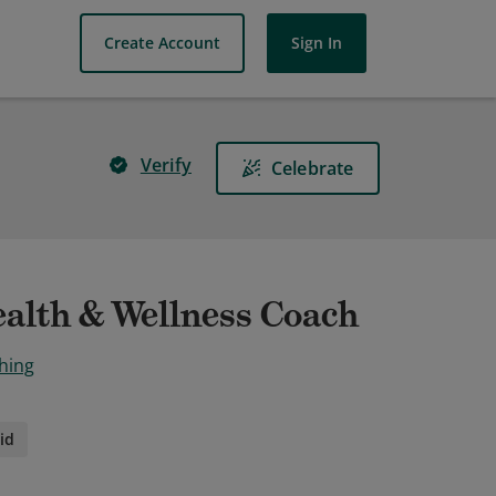
Create Account
Sign In
Verify
Celebrate
ealth & Wellness Coach
hing
id