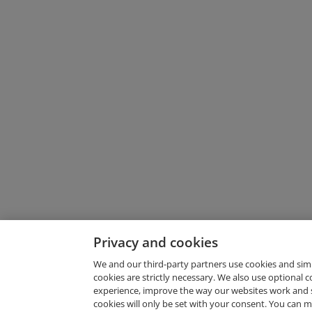
Privacy and cookies
We and our third-party partners use cookies and sim
cookies are strictly necessary. We also use optional 
experience, improve the way our websites work and 
Request Demo
cookies will only be set with your consent. You can