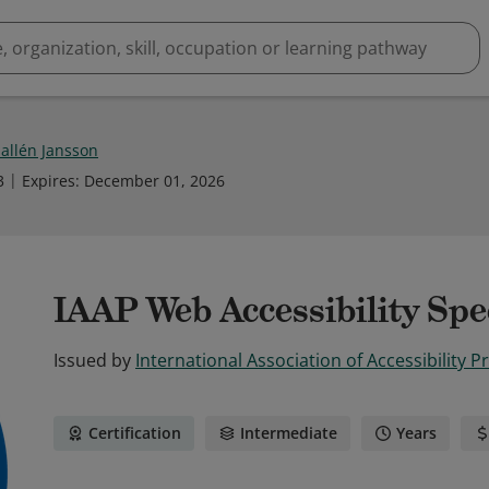
Hallén Jansson
3
Expires
:
December 01, 2026
IAAP Web Accessibility Spe
Issued by
International Association of Accessibility P
Certification
Intermediate
Years