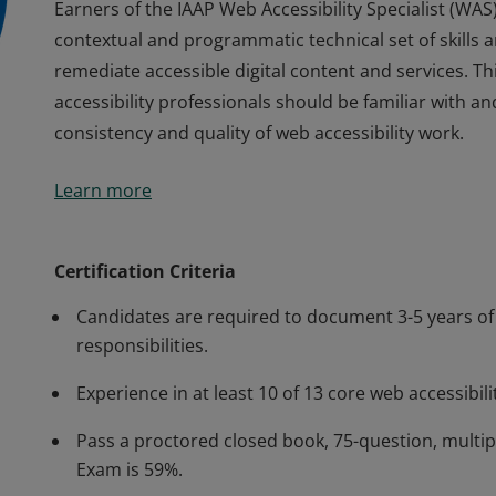
Earners of the IAAP Web Accessibility Specialist (W
contextual and programmatic technical set of skills 
remediate accessible digital content and services. Thi
accessibility professionals should be familiar with 
consistency and quality of web accessibility work.
Earners of the IAAP Web Accessibility Specialist (W
Learn more
contextual and programmatic technical set of skills 
remediate accessible digital content and services. Thi
accessibility professionals should be familiar with 
Certification Criteria
consistency and quality of web accessibility work.
Candidates are required to document 3-5 years of 
responsibilities.
Experience in at least 10 of 13 core web accessibili
Pass a proctored closed book, 75-question, multi
Exam is 59%.