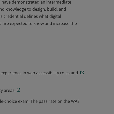
AS) have demonstrated an intermediate
and knowledge to design, build, and
s credential defines what digital
and are expected to know and increase the
AS) have demonstrated an intermediate
and knowledge to design, build, and
s credential defines what digital
and are expected to know and increase the
experience in web accessibility roles and
ty areas.
ple-choice exam. The pass rate on the WAS