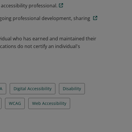
ccessibility professional.
going professional development, sharing
dividual who has earned and maintained their
ications do not certify an individual's
IA
Digital Accessibility
Disability
WCAG
Web Accessibility