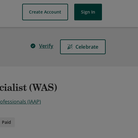
Create Account
Sign In
Verify
Celebrate
cialist (WAS)
rofessionals (IAAP)
Paid