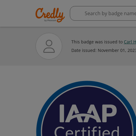
This badge was issued to
Carl 
Date issued:
November 01, 202