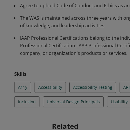
Agree to uphold Code of Conduct and Ethics as an a
The WAS is maintained across three years with on
of knowledge, and leadership activities.
IAAP Professional Certifications belong to the in
Professional Certification. IAAP Professional Certif
company, or organization's products or services.
Skills
A11y
Accessibility
Accessibility Testing
AR
Inclusion
Universal Design Principals
Usability
Related