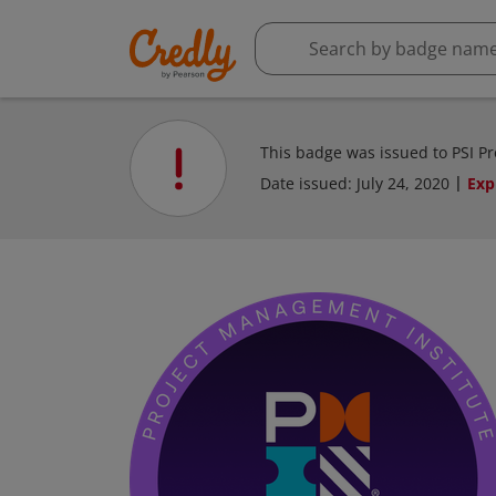
This badge was issued to PSI P
Date issued:
July 24, 2020
Exp