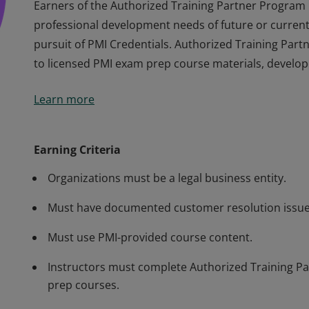
Earners of the Authorized Training Partner Program
professional development needs of future or current 
pursuit of PMI Credentials. Authorized Training Par
to licensed PMI exam prep course materials, develop
Earners of the Authorized Training Partner Program
Learn more
professional development needs of future or current 
pursuit of PMI Credentials. Authorized Training Par
to licensed PMI exam prep course materials, develop
Earning Criteria
Organizations must be a legal business entity.
Must have documented customer resolution issue
Must use PMI-provided course content.
Instructors must complete Authorized Training Par
prep courses.