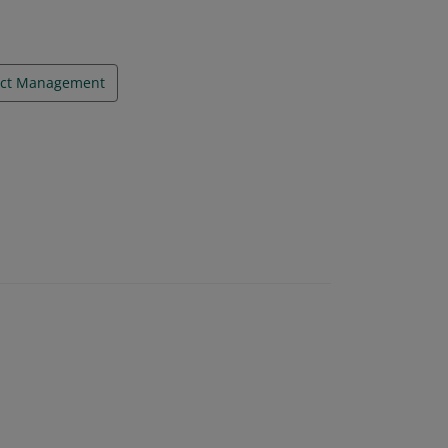
ect Management