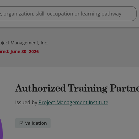
roject Management, Inc.
ired
:
June 30, 2026
Authorized Training Partn
Issued by
Project Management Institute
Validation