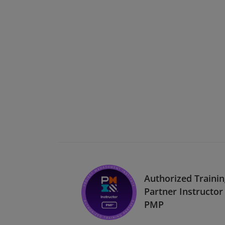
Authorized Traini
Partner Instructor 
PMP