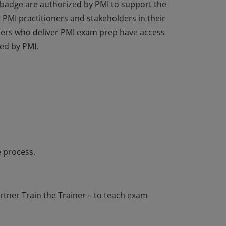
 badge are authorized by PMI to support the
PMI practitioners and stakeholders in their
tners who deliver PMI exam prep have access
ed by PMI.
 badge are authorized by PMI to support the
PMI practitioners and stakeholders in their
tners who deliver PMI exam prep have access
ed by PMI.
 process.
tner Train the Trainer – to teach exam