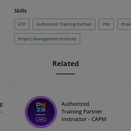
Skills
ATP
Authorized Training Partner
PMI
Proj
Project Management Institute
Related
ng
Authorized
-
Training Partner
Instructor - CAPM