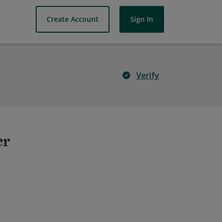
Create Account
Sign In
Verify
er