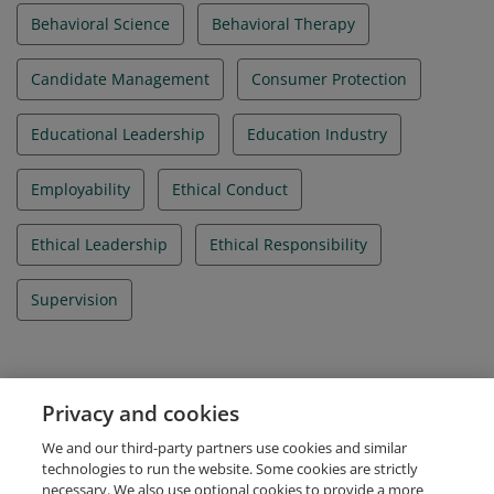
Behavioral Science
Behavioral Therapy
Candidate Management
Consumer Protection
Educational Leadership
Education Industry
Employability
Ethical Conduct
Ethical Leadership
Ethical Responsibility
Supervision
Evidence
Privacy and cookies
IBAO Credential Id
We and our third-party partners use cookies and similar
IBA_012020_000212
technologies to run the website. Some cookies are strictly
necessary. We also use optional cookies to provide a more