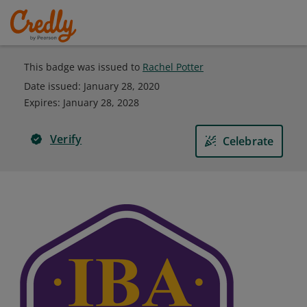
This badge was issued to
Rachel Potter
Date issued:
January 28, 2020
Expires
:
January 28, 2028
Verify
Celebrate