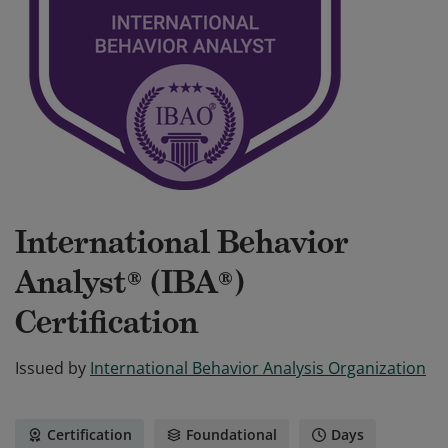
International Behavior
Analyst® (IBA®)
Certification
Issued by
International Behavior Analysis Organization
Certification
Foundational
Days