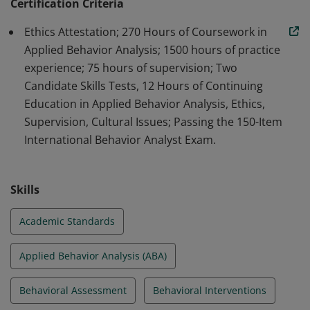
professionals in the field of ABA.
Certification Criteria
Ethics Attestation; 270 Hours of Coursework in
Applied Behavior Analysis; 1500 hours of practice
experience; 75 hours of supervision; Two
Candidate Skills Tests, 12 Hours of Continuing
Education in Applied Behavior Analysis, Ethics,
Supervision, Cultural Issues; Passing the 150-Item
International Behavior Analyst Exam.
Skills
Academic Standards
Applied Behavior Analysis (ABA)
Behavioral Assessment
Behavioral Interventions