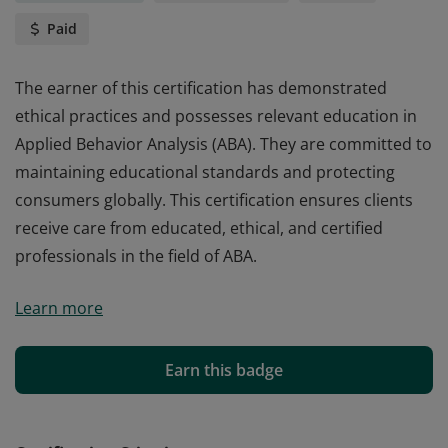
Paid
The earner of this certification has demonstrated
ethical practices and possesses relevant education in
Applied Behavior Analysis (ABA). They are committed to
maintaining educational standards and protecting
consumers globally. This certification ensures clients
receive care from educated, ethical, and certified
professionals in the field of ABA.
The earner of this certification has demonstrated
Learn more
ethical practices and possesses relevant education in
Applied Behavior Analysis (ABA). They are committed to
maintaining educational standards and protecting
Earn this badge
consumers globally. This certification ensures clients
receive care from educated, ethical, and certified