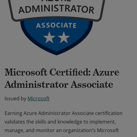
Microsoft Certified: Azure
Administrator Associate
Issued by
Microsoft
Earning Azure Administrator Associate certification
validates the skills and knowledge to implement,
manage, and monitor an organization’s Microsoft