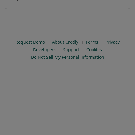
Request Demo
About Credly
Terms
Privacy
Developers
Support
Cookies
Do Not Sell My Personal Information