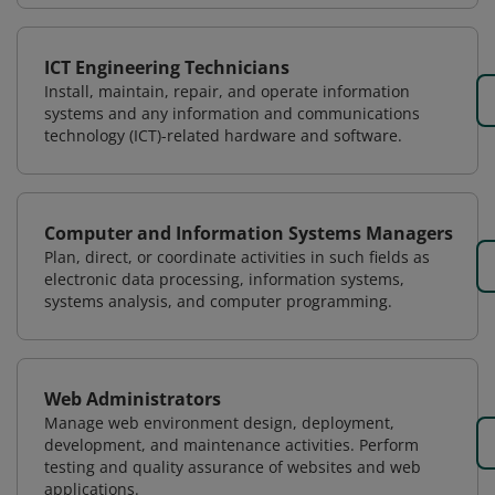
ICT Engineering Technicians
Install, maintain, repair, and operate information
systems and any information and communications
technology (ICT)-related hardware and software.
Computer and Information Systems Managers
Plan, direct, or coordinate activities in such fields as
electronic data processing, information systems,
systems analysis, and computer programming.
Web Administrators
Manage web environment design, deployment,
development, and maintenance activities. Perform
testing and quality assurance of websites and web
applications.