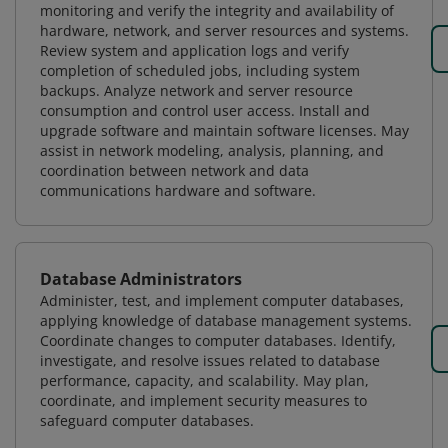
monitoring and verify the integrity and availability of
hardware, network, and server resources and systems.
Review system and application logs and verify
completion of scheduled jobs, including system
backups. Analyze network and server resource
consumption and control user access. Install and
upgrade software and maintain software licenses. May
assist in network modeling, analysis, planning, and
coordination between network and data
communications hardware and software.
Database Administrators
Administer, test, and implement computer databases,
applying knowledge of database management systems.
Coordinate changes to computer databases. Identify,
investigate, and resolve issues related to database
performance, capacity, and scalability. May plan,
coordinate, and implement security measures to
safeguard computer databases.