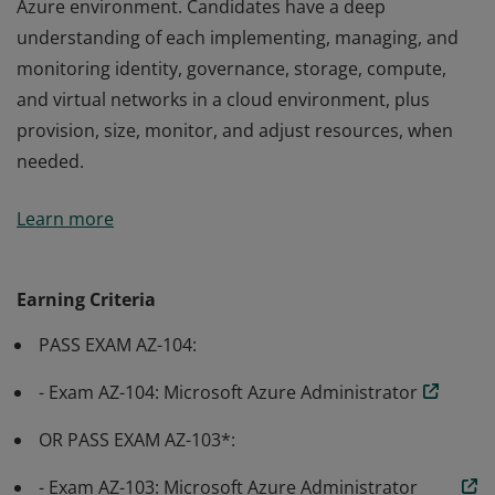
Azure environment. Candidates have a deep
understanding of each implementing, managing, and
monitoring identity, governance, storage, compute,
and virtual networks in a cloud environment, plus
provision, size, monitor, and adjust resources, when
needed.
Earning Azure Administrator Associate certification
Learn more
validates the skills and knowledge to implement,
manage, and monitor an organization’s Microsoft
Azure environment. Candidates have a deep
Earning Criteria
understanding of each implementing, managing, and
PASS EXAM AZ-104:
monitoring identity, governance, storage, compute,
and virtual networks in a cloud environment, plus
- Exam AZ-104: Microsoft Azure Administrator
provision, size, monitor, and adjust resources, when
needed.
OR PASS EXAM AZ-103*:
- Exam AZ-103: Microsoft Azure Administrator