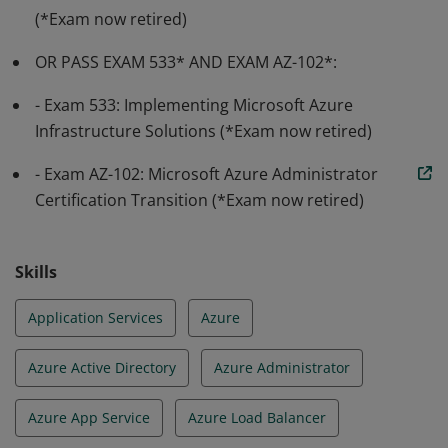
(*Exam now retired)
OR PASS EXAM 533* AND EXAM AZ-102*:
- Exam 533: Implementing Microsoft Azure
Infrastructure Solutions (*Exam now retired)
- Exam AZ-102: Microsoft Azure Administrator
Certification Transition (*Exam now retired)
Skills
Application Services
Azure
Azure Active Directory
Azure Administrator
Azure App Service
Azure Load Balancer