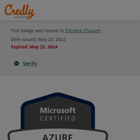
This badge was issued to
Timothe Chauvet
Date issued:
May 23, 2022
Expired
:
May 23, 2024
Verify