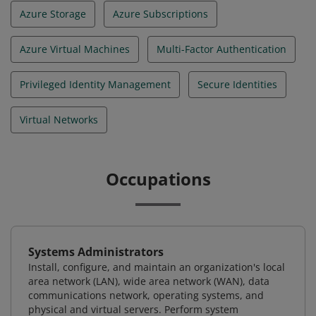
Azure Storage
Azure Subscriptions
Azure Virtual Machines
Multi-Factor Authentication
Privileged Identity Management
Secure Identities
Virtual Networks
Occupations
Systems Administrators
Install, configure, and maintain an organization's local
area network (LAN), wide area network (WAN), data
communications network, operating systems, and
physical and virtual servers. Perform system