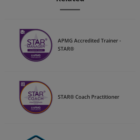
APMG Accredited Trainer -
STAR®
STAR® Coach Practitioner