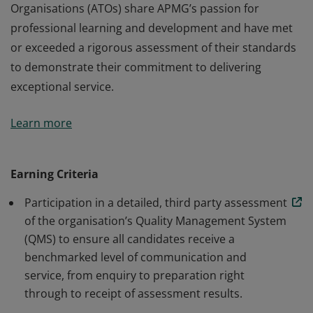
Organisations (ATOs) share APMG’s passion for
professional learning and development and have met
or exceeded a rigorous assessment of their standards
to demonstrate their commitment to delivering
exceptional service.
This organisation has been approved by APMG to
Learn more
deliver STAR® Manager training courses and has been
awarded this digital badge. Our Accredited Training
Organisations (ATOs) share APMG’s passion for
Earning Criteria
professional learning and development and have met
Participation in a detailed, third party assessment
or exceeded a rigorous assessment of their standards
of the organisation’s Quality Management System
to demonstrate their commitment to delivering
(QMS) to ensure all candidates receive a
exceptional service.
benchmarked level of communication and
service, from enquiry to preparation right
through to receipt of assessment results.