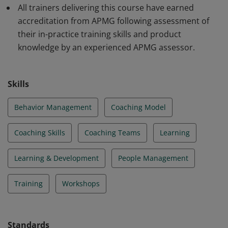
All trainers delivering this course have earned
accreditation from APMG following assessment of
their in-practice training skills and product
knowledge by an experienced APMG assessor.
Skills
Behavior Management
Coaching Model
Coaching Skills
Coaching Teams
Learning
Learning & Development
People Management
Training
Workshops
Standards