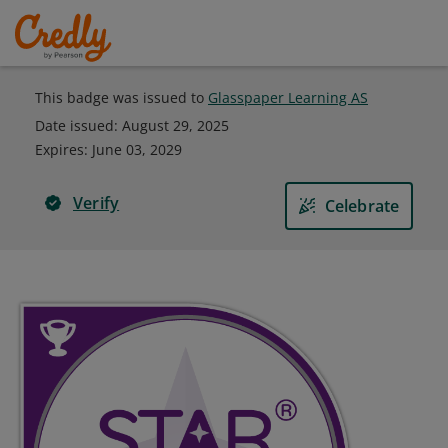
This badge was issued to
Glasspaper Learning AS
Date issued:
August 29, 2025
Expires
:
June 03, 2029
Verify
Celebrate