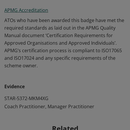
APMG Accreditation
ATOs who have been awarded this badge have met the
required standards as laid out in the APMG Quality
Manual document ‘Certification Requirements for
Approved Organisations and Approved Individuals’.
APMG’s certification process is compliant to ISO17065
and ISO17024 and any specific requirements of the
scheme owner.
Evidence
STAR-5372-MKM4XG
Coach Practitioner, Manager Practitioner
Related