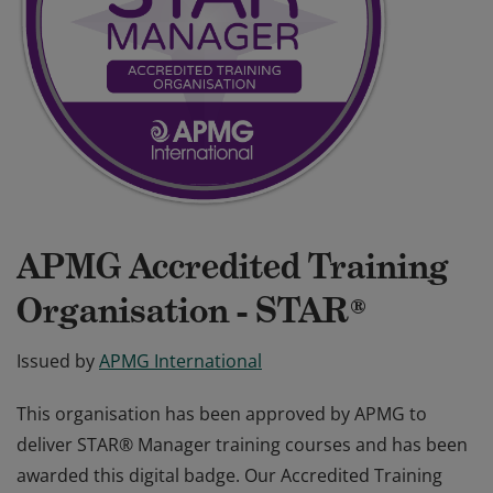
APMG Accredited Training
Organisation - STAR®
Issued by
APMG International
This organisation has been approved by APMG to
deliver STAR® Manager training courses and has been
awarded this digital badge. Our Accredited Training