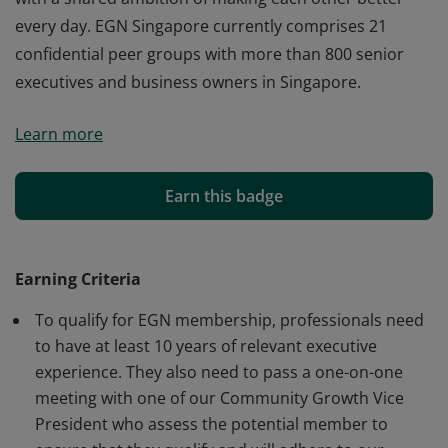
every day. EGN Singapore currently comprises 21
confidential peer groups with more than 800 senior
executives and business owners in Singapore.
This badge earner is a member of EGN Singapore. EGN
Learn more
is a trusted worldwide network of professional peers
with a shared ambition of making each other better –
every day. EGN Singapore currently comprises 21
Earn this badge
confidential peer groups with more than 800 senior
executives and business owners in Singapore.
Earning Criteria
To qualify for EGN membership, professionals need
to have at least 10 years of relevant executive
experience. They also need to pass a one-on-one
meeting with one of our Community Growth Vice
President who assess the potential member to