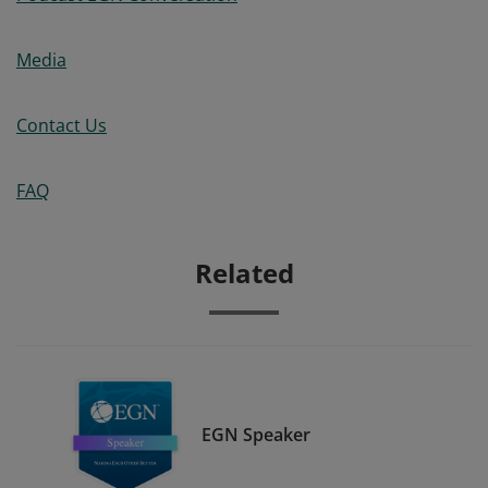
Media
Contact Us
FAQ
Related
EGN Speaker