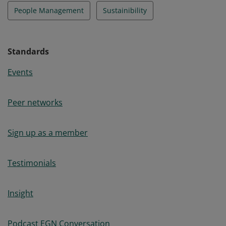
People Management
Sustainibility
Standards
Events
Peer networks
Sign up as a member
Testimonials
Insight
Podcast EGN Conversation