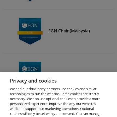
EGN Chair (Malaysia)
EGN Malaysia Member
Privacy and cookies
We and our third-party partners use cookies and similar
technologies to run the website. Some cookies are strictly
necessary. We also use optional cookies to provide a more
personalized experience, improve the way our websites
work and support our marketing operations. Optional
cookies will only be set with your consent. You can manage