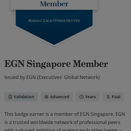
EGN Singapore Member
Issued by
EGN (Executives' Global Network)
Validation
Advanced
Years
Paid
This badge earner is a member of EGN Singapore. EGN
is a trusted worldwide network of professional peers
with a shared ambition of making each other better –