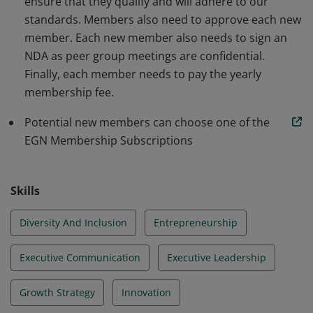
ensure that they qualify and will adhere to our
standards. Members also need to approve each new
member. Each new member also needs to sign an
NDA as peer group meetings are confidential.
Finally, each member needs to pay the yearly
membership fee.
Potential new members can choose one of the
EGN Membership Subscriptions
Skills
Diversity And Inclusion
Entrepreneurship
Executive Communication
Executive Leadership
Growth Strategy
Innovation