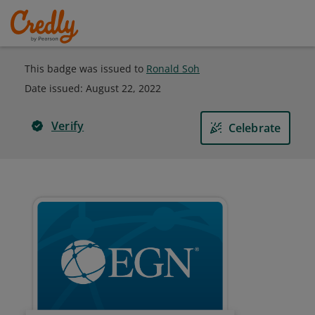
This badge was issued to
Ronald Soh
Date issued:
August 22, 2022
Verify
Celebrate