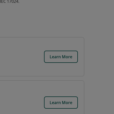
IEC 17024.
Learn More
Learn More