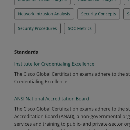
Network Intrusion Analysis
Security Concepts
S
Security Procedures
SOC Metrics
Standards
Institute for Credentialing Excellence
The Cisco Global Certification exams adhere to the s
Credentialing Excellence.
ANSI National Accreditation Board
The Cisco Global Certification exams adhere to the s
Accreditation Board (ANAB), a non-governmental orga
services and training to public- and private-sector o