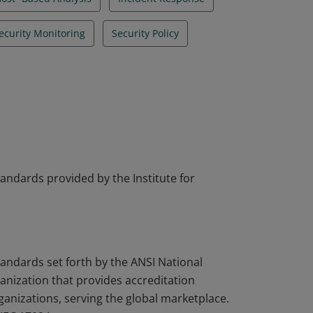
ecurity Monitoring
Security Policy
tandards provided by the Institute for
tandards set forth by the ANSI National
nization that provides accreditation
rganizations, serving the global marketplace.