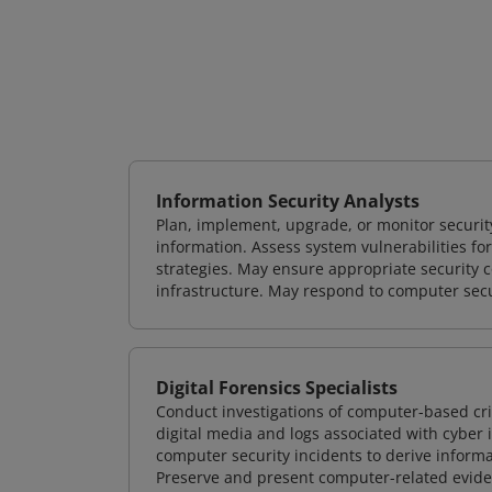
Information Security Analysts
Plan, implement, upgrade, or monitor securi
information. Assess system vulnerabilities fo
strategies. May ensure appropriate security con
infrastructure. May respond to computer secu
Digital Forensics Specialists
Conduct investigations of computer-based cr
digital media and logs associated with cyber 
computer security incidents to derive informa
Preserve and present computer-related evidenc