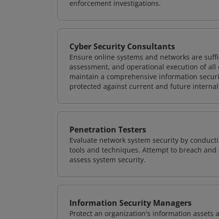
enforcement investigations.
Cyber Security Consultants
Ensure online systems and networks are suffic
assessment, and operational execution of all 
maintain a comprehensive information securit
protected against current and future internal
Penetration Testers
Evaluate network system security by conducti
tools and techniques. Attempt to breach and e
assess system security.
Information Security Managers
Protect an organization's information assets 