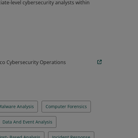
ciate-level cybersecurity analysts within
ciate-level cybersecurity analysts within
co Cybersecurity Operations
Malware Analysis
Computer Forensics
Data And Event Analysis
ost- Based Analysis
Incident Response