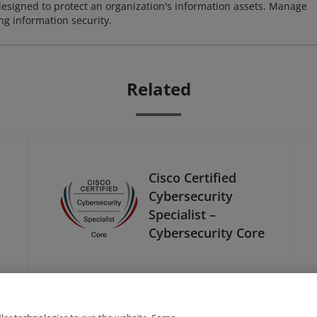
designed to protect an organization's information assets. Manage
ng information security.
Related
Cisco Certified
Cybersecurity
Specialist –
Cybersecurity Core