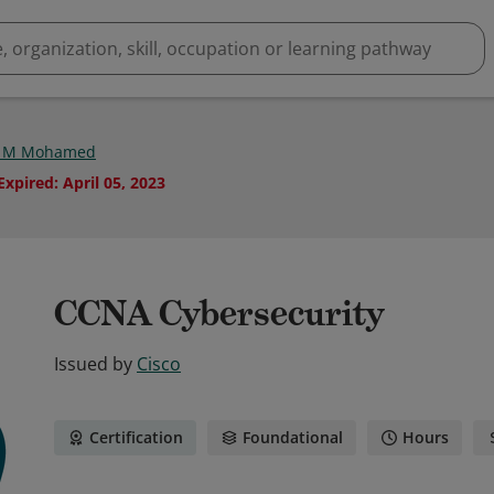
d M Mohamed
Expired
:
April 05, 2023
CCNA Cybersecurity
Issued by
Cisco
Certification
Foundational
Hours