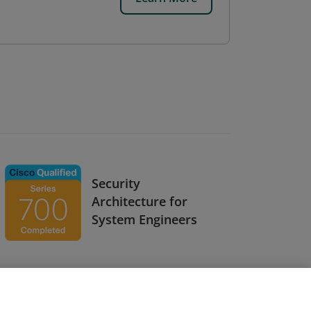
Security
Architecture for
System Engineers