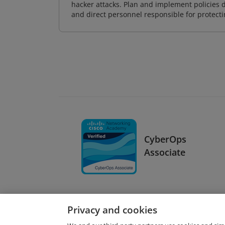
hacker attacks. Plan and implement policies 
and direct personnel responsible for protecti
CyberOps
Associate
Privacy and cookies