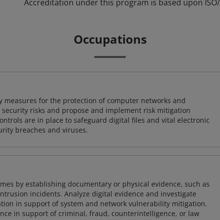
Accreditation under this program is based upon ISO/
Occupations
ty measures for the protection of computer networks and
r security risks and propose and implement risk mitigation
trols are in place to safeguard digital files and vital electronic
rity breaches and viruses.
imes by establishing documentary or physical evidence, such as
intrusion incidents. Analyze digital evidence and investigate
tion in support of system and network vulnerability mitigation.
e in support of criminal, fraud, counterintelligence, or law