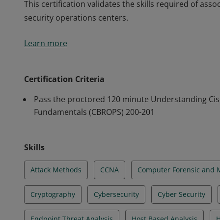
This certification validates the skills required of asso
security operations centers.
This certification validates the skills required of asso
Learn more
security operations centers.
Certification Criteria
Pass the proctored 120 minute Understanding Cis
Fundamentals (CBROPS) 200-201
Skills
Attack Methods
CCNA
Computer Forensic and 
Cryptography
Cybersecurity
Cyber Security
Endpoint Threat Analysis
Host Based Analysis
H