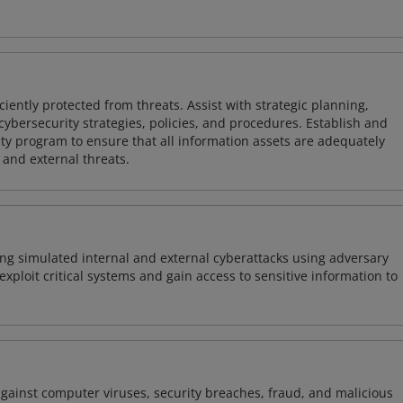
iently protected from threats. Assist with strategic planning,
cybersecurity strategies, policies, and procedures. Establish and
y program to ensure that all information assets are adequately
 and external threats.
ng simulated internal and external cyberattacks using adversary
xploit critical systems and gain access to sensitive information to
against computer viruses, security breaches, fraud, and malicious