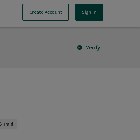
Create Account
Sign In
Verify
Paid