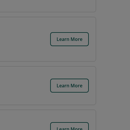
Learn More
Learn More
Learn More