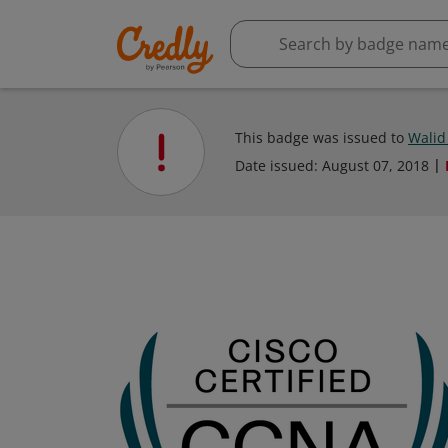
This badge was issued to
Wali
Date issued:
August 07, 2018