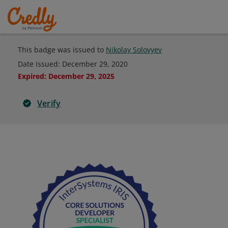
This badge was issued to
Nikolay Solovyev
Date issued:
December 29, 2020
Expired
:
December 29, 2025
Verify