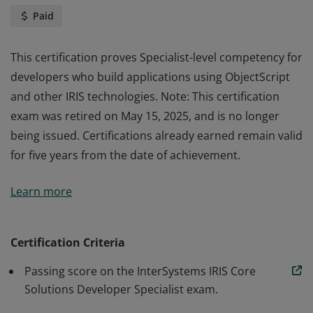
Paid
This certification proves Specialist-level competency for
developers who build applications using ObjectScript
and other IRIS technologies. Note: This certification
exam was retired on May 15, 2025, and is no longer
being issued. Certifications already earned remain valid
for five years from the date of achievement.
This certification proves Specialist-level competency for
Learn more
developers who build applications using ObjectScript
and other IRIS technologies. Note: This certification
exam was retired on May 15, 2025, and is no longer
Certification Criteria
being issued. Certifications already earned remain valid
Passing score on the InterSystems IRIS Core
for five years from the date of achievement.
Solutions Developer Specialist exam.