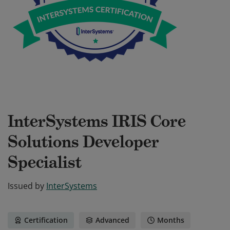
InterSystems IRIS Core
Solutions Developer
Specialist
Issued by
InterSystems
Certification
Advanced
Months