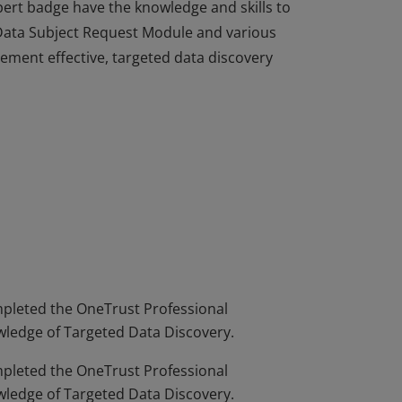
ert badge have the knowledge and skills to
 Data Subject Request Module and various
ment effective, targeted data discovery
ert badge have the knowledge and skills to
 Data Subject Request Module and various
ment effective, targeted data discovery
leted the OneTrust Professional
wledge of Targeted Data Discovery.
leted the OneTrust Professional
wledge of Targeted Data Discovery.