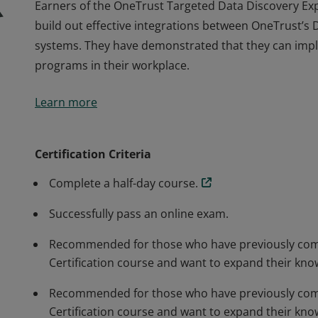
Earners of the OneTrust Targeted Data Discovery Exp
build out effective integrations between OneTrust’s
systems. They have demonstrated that they can imple
programs in their workplace.
Earners of the OneTrust Targeted Data Discovery Exp
Learn more
build out effective integrations between OneTrust’s
systems. They have demonstrated that they can imple
programs in their workplace.
Certification Criteria
Complete a half-day course.
Successfully pass an online exam.
Recommended for those who have previously comp
Certification course and want to expand their kno
Recommended for those who have previously comp
Certification course and want to expand their kno