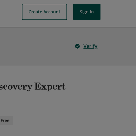
Create Account
Sign In
Verify
scovery Expert
Free