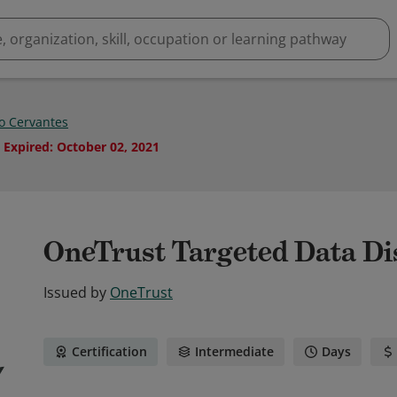
io Cervantes
Expired
:
October 02, 2021
OneTrust Targeted Data Di
Issued by
OneTrust
Certification
Intermediate
Days