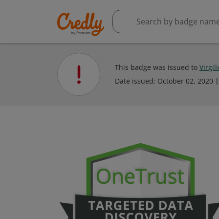
This badge was issued to
Virgil
Date issued:
October 02, 2020