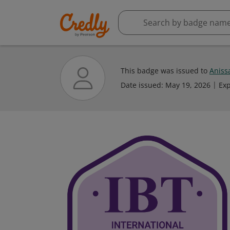
This badge was issued to
Aniss
Date issued:
May 19, 2026
Exp