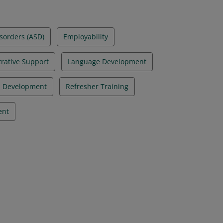
sorders (ASD)
Employability
rative Support
Language Development
l Development
Refresher Training
ent