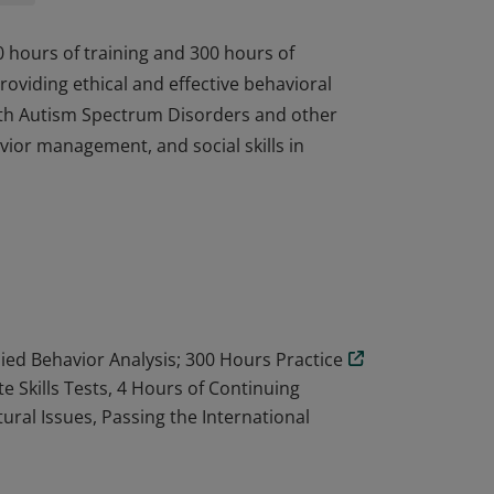
0 hours of training and 300 hours of
oviding ethical and effective behavioral
 with Autism Spectrum Disorders and other
vior management, and social skills in
0 hours of training and 300 hours of
oviding ethical and effective behavioral
 with Autism Spectrum Disorders and other
vior management, and social skills in
lied Behavior Analysis; 300 Hours Practice
 Skills Tests, 4 Hours of Continuing
tural Issues, Passing the International