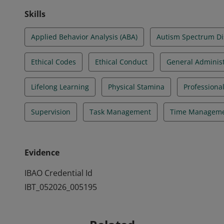
Skills
Applied Behavior Analysis (ABA)
Autism Spectrum Di
Ethical Codes
Ethical Conduct
General Administ
Lifelong Learning
Physical Stamina
Professiona
Supervision
Task Management
Time Managem
Evidence
IBAO Credential Id
IBT_052026_005195