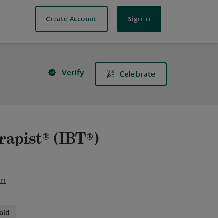
Create Account
Sign In
Verify
Celebrate
rapist® (IBT®)
on
aid