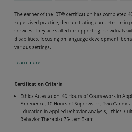
The earner of the IBT® certification has completed 4
supervised practice, demonstrating competence in pr
services. They are skilled in supporting individuals
disabilities, focusing on language development, beha
various settings.
The earner of the IBT® certification has completed 4
Learn more
supervised practice, demonstrating competence in pr
services. They are skilled in supporting individuals
disabilities, focusing on language development, beha
Certification Criteria
various settings.
Ethics Attestation; 40 Hours of Coursework in App
Experience; 10 Hours of Supervision; Two Candidate
Education in Applied Behavior Analysis, Ethics, Cul
Behavior Therapist 75-Item Exam