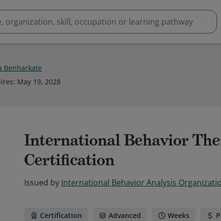
a Benharkate
ires
:
May 19, 2028
International Behavior The
Certification
Issued by
International Behavior Analysis Organizati
Certification
Advanced
Weeks
P