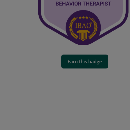
Earn this badge