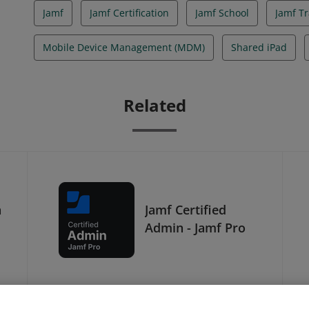
Jamf
Jamf Certification
Jamf School
Jamf Tr
Mobile Device Management (MDM)
Shared iPad
Related
h
Jamf Certified
Admin - Jamf Pro