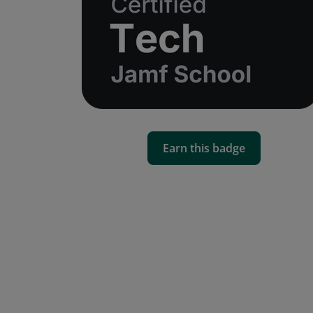
Earn this badge