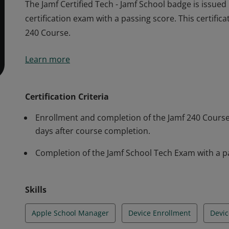
The Jamf Certified Tech - Jamf School badge is issue
certification exam with a passing score. This certific
240 Course.
The Jamf Certified Tech - Jamf School badge is issue
Learn more
certification exam with a passing score. This certific
240 Course.
Certification Criteria
Enrollment and completion of the Jamf 240 Course. 
days after course completion.
Completion of the Jamf School Tech Exam with a p
Skills
Apple School Manager
Device Enrollment
Devi