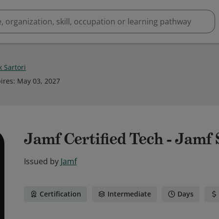
 Sartori
ires
:
May 03, 2027
Jamf Certified Tech - Jamf
Issued by
Jamf
Certification
Intermediate
Days