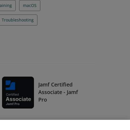
aining
macOS
Troubleshooting
Jamf Certified
Associate - Jamf
Pro