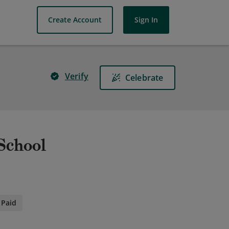
Create Account
Sign In
Verify
Celebrate
 School
Paid