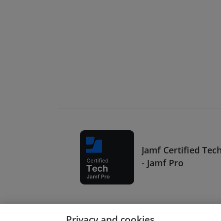
Jamf Certified Tec
- Jamf Pro
Privacy and cookies