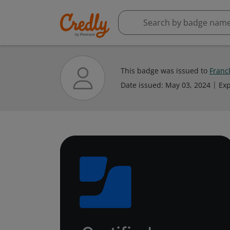
This badge was issued to
Franck
Date issued:
May 03, 2024
Exp