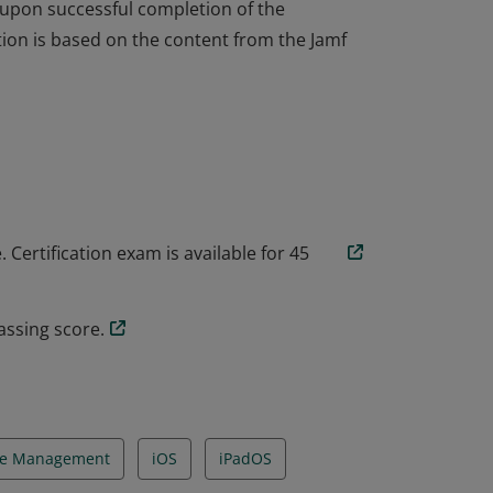
d upon successful completion of the
ation is based on the content from the Jamf
d upon successful completion of the
ation is based on the content from the Jamf
Certification exam is available for 45
assing score.
ce Management
iOS
iPadOS