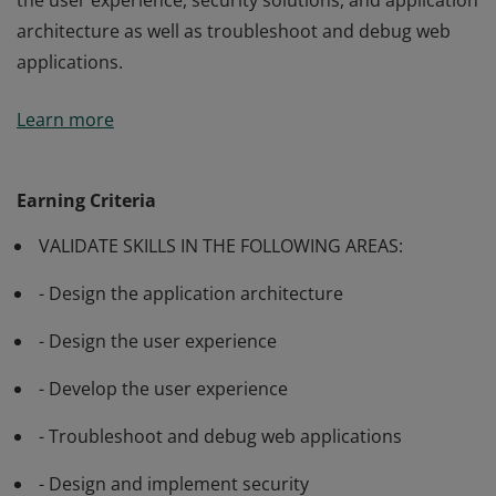
the user experience, security solutions, and application
architecture as well as troubleshoot and debug web
applications.
Passing Exam 486: Developing ASP.NET MVC Web
Learn more
Applications validates a candidate’s ability to design
the user experience, security solutions, and application
architecture as well as troubleshoot and debug web
Earning Criteria
applications.
VALIDATE SKILLS IN THE FOLLOWING AREAS:
- Design the application architecture
- Design the user experience
- Develop the user experience
- Troubleshoot and debug web applications
- Design and implement security