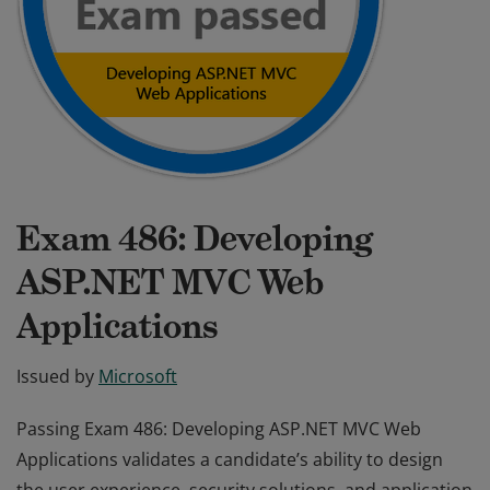
Exam 486: Developing
ASP.NET MVC Web
Applications
Issued by
Microsoft
Passing Exam 486: Developing ASP.NET MVC Web
Applications validates a candidate’s ability to design