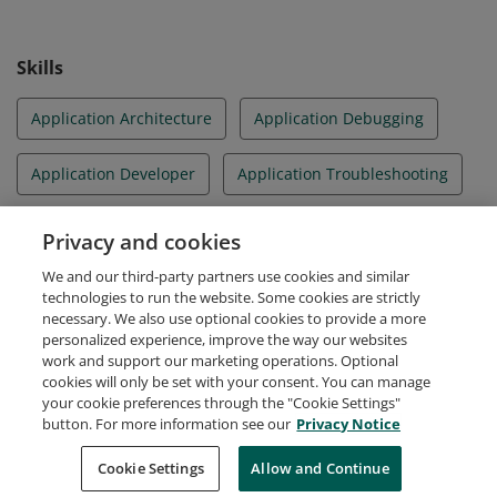
Skills
Application Architecture
Application Debugging
Application Developer
Application Troubleshooting
ASP.NET
Azure
Security Solutions
Privacy and cookies
We and our third-party partners use cookies and similar
User Experience Design
Visual Studio
technologies to run the website. Some cookies are strictly
necessary. We also use optional cookies to provide a more
personalized experience, improve the way our websites
work and support our marketing operations. Optional
cookies will only be set with your consent. You can manage
your cookie preferences through the "Cookie Settings"
Request Demo
About Credly
Terms
Privacy
button. For more information see our
Privacy Notice
Developers
Support
Cookies
Cookie Settings
Do Not Sell My Personal Information
Allow and Continue