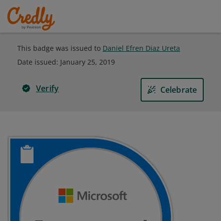
This badge was issued to
Daniel Efren Diaz Ureta
Date issued:
January 25, 2019
Verify
Celebrate