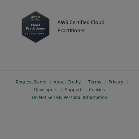
AWS Certified Cloud
Practitioner
Request Demo
About Credly
Terms
Privacy
Developers
Support
Cookies
Do Not Sell My Personal Information