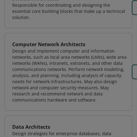
Responsible for coordinating and designing the
essential core building blocks that make up a technical
solution.
Computer Network Architects
Design and implement computer and information
networks, such as local area networks (LANs), wide area
networks (WANs), intranets, extranets, and other data
communications networks. Perform network modeling,
analysis, and planning, including analysis of capacity
needs for network infrastructures. May also design
network and computer security measures. May
research and recommend network and data
communications hardware and software.
Data Architects
Design strategies for enterprise databases, data