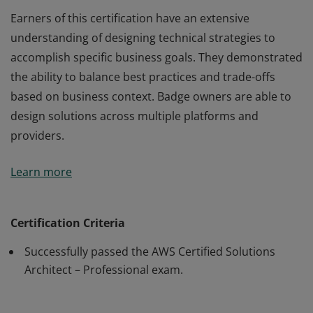
Earners of this certification have an extensive
understanding of designing technical strategies to
accomplish specific business goals. They demonstrated
the ability to balance best practices and trade-offs
based on business context. Badge owners are able to
design solutions across multiple platforms and
providers.
Earners of this certification have an extensive
Learn more
understanding of designing technical strategies to
accomplish specific business goals. They demonstrated
the ability to balance best practices and trade-offs
Certification Criteria
based on business context. Badge owners are able to
Successfully passed the AWS Certified Solutions
design solutions across multiple platforms and
Architect – Professional exam.
providers.