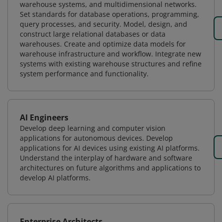
warehouse systems, and multidimensional networks.
Set standards for database operations, programming,
query processes, and security. Model, design, and
construct large relational databases or data
warehouses. Create and optimize data models for
warehouse infrastructure and workflow. Integrate new
systems with existing warehouse structures and refine
system performance and functionality.
AI Engineers
Develop deep learning and computer vision
applications for autonomous devices. Develop
applications for AI devices using existing AI platforms.
Understand the interplay of hardware and software
architectures on future algorithms and applications to
develop AI platforms.
Enterprise Architects