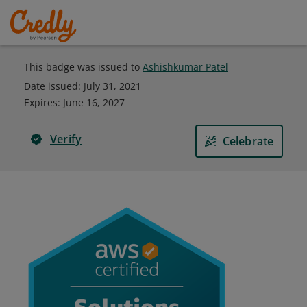
This badge was issued to
Ashishkumar Patel
Date issued:
July 31, 2021
Expires
:
June 16, 2027
Verify
Celebrate