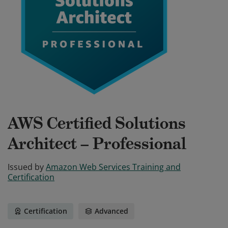
AWS Certified Solutions
Architect – Professional
Issued by
Amazon Web Services Training and
Certification
Certification
Advanced