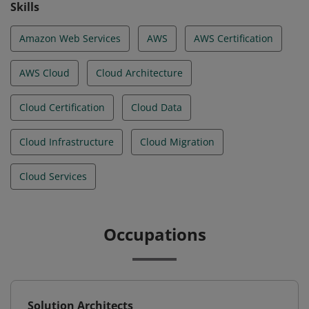
Skills
Amazon Web Services
AWS
AWS Certification
AWS Cloud
Cloud Architecture
Cloud Certification
Cloud Data
Cloud Infrastructure
Cloud Migration
Cloud Services
Occupations
Solution Architects