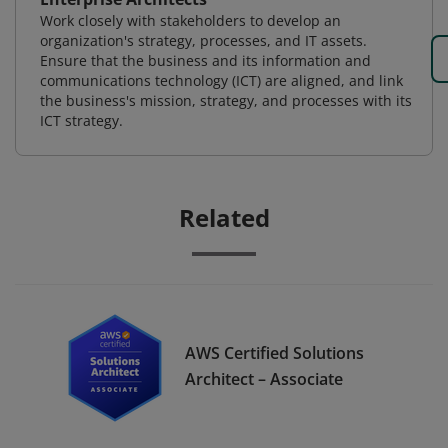
Work closely with stakeholders to develop an
organization's strategy, processes, and IT assets.
Ensure that the business and its information and
communications technology (ICT) are aligned, and link
the business's mission, strategy, and processes with its
ICT strategy.
Related
AWS Certified Solutions
Architect – Associate