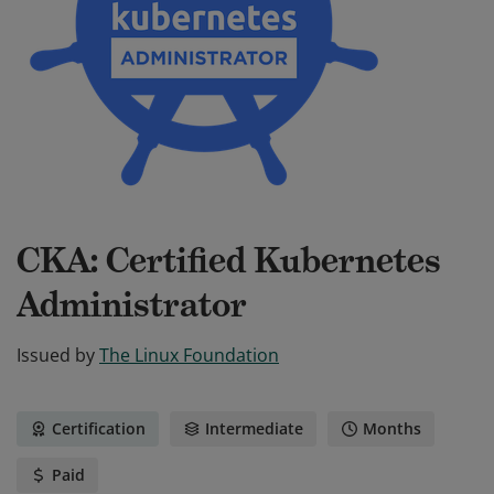
CKA: Certified Kubernetes
Administrator
Issued by
The Linux Foundation
Certification
Intermediate
Months
Paid