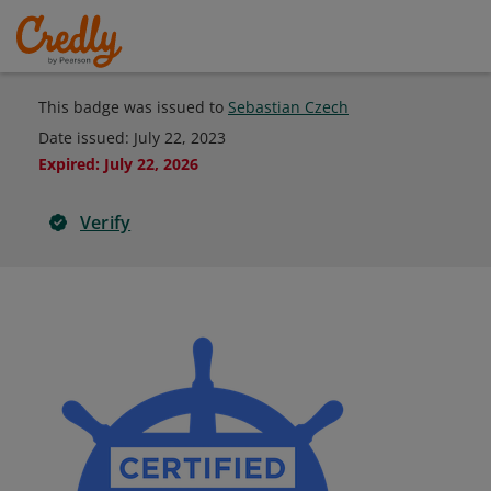
This badge was issued to
Sebastian Czech
Date issued:
July 22, 2023
Expired
:
July 22, 2026
Verify