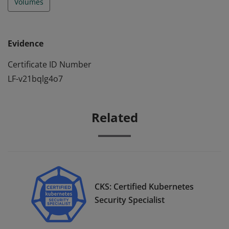
Volumes
Evidence
Certificate ID Number
LF-v21bqlg4o7
Related
CKS: Certified Kubernetes
Security Specialist