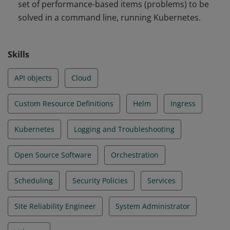
set of performance-based items (problems) to be
and Troubleshooting
solved in a command line, running Kubernetes.
Skills
API objects
Cloud
Custom Resource Definitions
Helm
Ingress
Kubernetes
Logging and Troubleshooting
Open Source Software
Orchestration
Scheduling
Security Policies
Services
Site Reliability Engineer
System Administrator