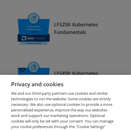
LFS258: Kubernetes
Fundamentals
LFS458: Kubernetes
Administration
Privacy and cookies
We and our third-party partners use cookies and similar
technologies to run the website. Some cookies are strictly
necessary. We also use optional cookies to provide a more
personalized experience, improve the way our websites
work and support our marketing operations. Optional
cookies will only be set with your consent. You can manage
your cookie preferences through the "Cookie Settings"
Request Demo
About Credly
Terms
Privacy