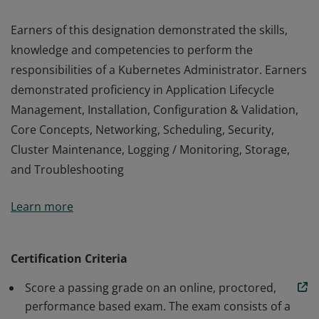
Earners of this designation demonstrated the skills,
knowledge and competencies to perform the
responsibilities of a Kubernetes Administrator. Earners
demonstrated proficiency in Application Lifecycle
Management, Installation, Configuration & Validation,
Core Concepts, Networking, Scheduling, Security,
Cluster Maintenance, Logging / Monitoring, Storage,
and Troubleshooting
Earners of this designation demonstrated the skills,
Learn more
knowledge and competencies to perform the
responsibilities of a Kubernetes Administrator. Earners
demonstrated proficiency in Application Lifecycle
Certification Criteria
Management, Installation, Configuration & Validation,
Score a passing grade on an online, proctored,
Core Concepts, Networking, Scheduling, Security,
performance based exam. The exam consists of a
Cluster Maintenance, Logging / Monitoring, Storage,