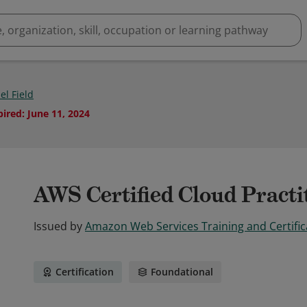
el Field
pired
:
June 11, 2024
AWS Certified Cloud Practi
Issued by
Amazon Web Services Training and Certific
Certification
Foundational