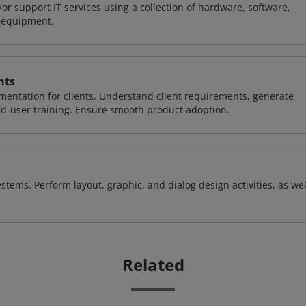
or support IT services using a collection of hardware, software,
d equipment.
nts
entation for clients. Understand client requirements, generate
nd-user training. Ensure smooth product adoption.
stems. Perform layout, graphic, and dialog design activities, as wel
Related