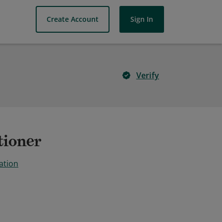
Create Account
Sign In
Verify
tioner
ation