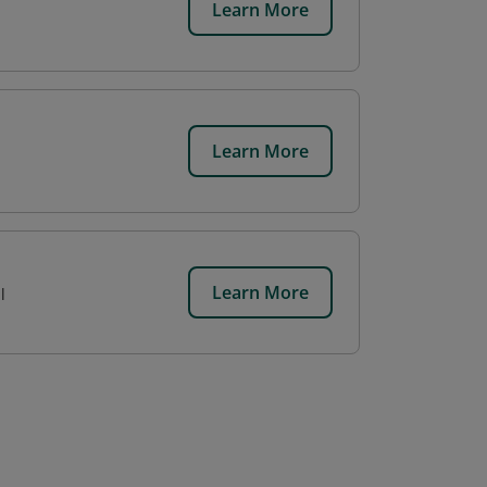
Learn More
Learn More
Learn More
l