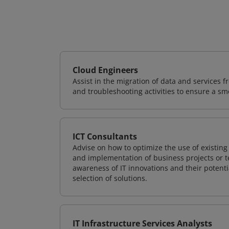
Cloud Engineers
Assist in the migration of data and services f
and troubleshooting activities to ensure a sm
ICT Consultants
Advise on how to optimize the use of existi
and implementation of business projects or te
awareness of IT innovations and their potenti
selection of solutions.
IT Infrastructure Services Analysts