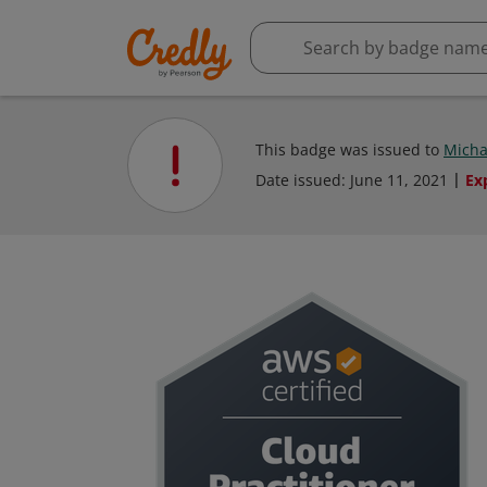
This badge was issued to
Micha
Date issued:
June 11, 2021
Ex