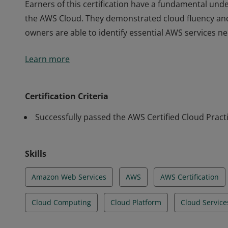
Earners of this certification have a fundamental unde
the AWS Cloud. They demonstrated cloud fluency an
owners are able to identify essential AWS services n
Earners of this certification have a fundamental unde
Learn more
the AWS Cloud. They demonstrated cloud fluency an
owners are able to identify essential AWS services n
Certification Criteria
Successfully passed the AWS Certified Cloud Pract
Skills
Amazon Web Services
AWS
AWS Certification
Cloud Computing
Cloud Platform
Cloud Service