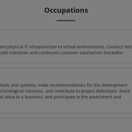
Occupations
rom physical IT infrastructure to virtual environments. Conduct test
ooth transition and continued customer satisfaction thereafter.
ng tools and systems, make recommendations for the development
chnological solutions, and contribute to project definitions. Raise
al value to a business, and participate in the assessment and