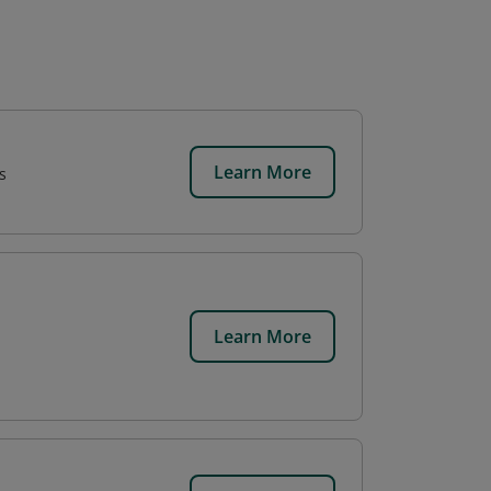
Learn More
s
Learn More