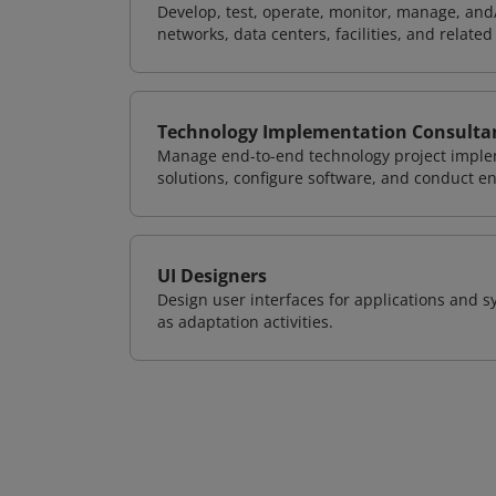
Develop, test, operate, monitor, manage, and/
networks, data centers, facilities, and relate
Technology Implementation Consulta
Manage end-to-end technology project implem
solutions, configure software, and conduct e
UI Designers
Design user interfaces for applications and sy
as adaptation activities.