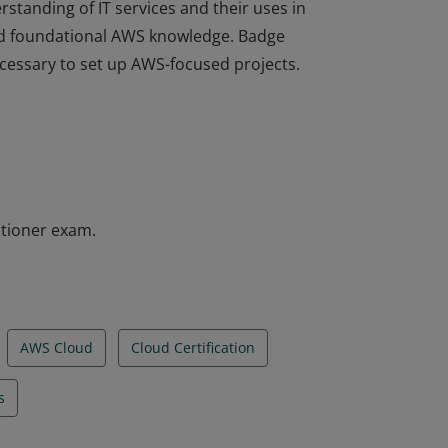
rstanding of IT services and their uses in
d foundational AWS knowledge. Badge
ecessary to set up AWS-focused projects.
rstanding of IT services and their uses in
d foundational AWS knowledge. Badge
ecessary to set up AWS-focused projects.
itioner exam.
AWS Cloud
Cloud Certification
s