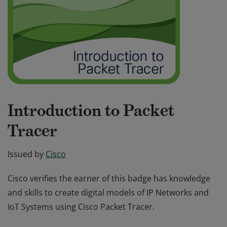
Introduction to Packet
Tracer
Issued by
Cisco
Cisco verifies the earner of this badge has knowledge
and skills to create digital models of IP Networks and
IoT Systems using Cisco Packet Tracer.
Cisco verifies the earner of this badge has knowledge