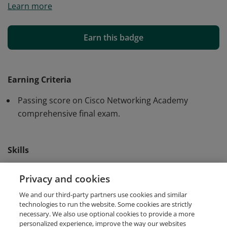
Learn more
and skills to create digital models of IP Networks and
IoT Systems using Cisco Packet Tracer.
Earn this badge
Earning Criteria
Passing score on Cisco Networking Academy
comprehensive final exam.
Skills
Cisco Packet Tracer
IoT Simulation
Privacy and cookies
We and our third-party partners use cookies and similar
Network Simulation
technologies to run the website. Some cookies are strictly
necessary. We also use optional cookies to provide a more
personalized experience, improve the way our websites