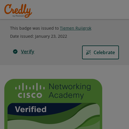
This badge was issued to
Tiemen Ruijgrok
Date issued:
January 23, 2022
Verify
Celebrate