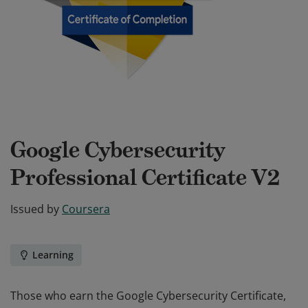
Google Cybersecurity
Professional Certificate V2
Issued by
Coursera
Learning
Those who earn the Google Cybersecurity Certificate,