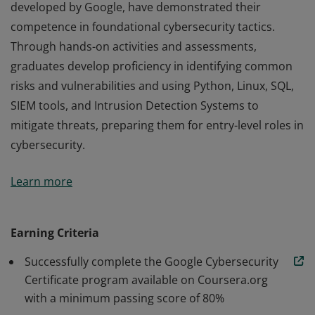
developed by Google, have demonstrated their
competence in foundational cybersecurity tactics.
Through hands-on activities and assessments,
graduates develop proficiency in identifying common
risks and vulnerabilities and using Python, Linux, SQL,
SIEM tools, and Intrusion Detection Systems to
mitigate threats, preparing them for entry-level roles in
cybersecurity.
Those who earn the Google Cybersecurity Certificate,
Learn more
developed by Google, have demonstrated their
competence in foundational cybersecurity tactics.
Through hands-on activities and assessments,
Earning Criteria
graduates develop proficiency in identifying common
Successfully complete the Google Cybersecurity
risks and vulnerabilities and using Python, Linux, SQL,
Certificate program available on Coursera.org
SIEM tools, and Intrusion Detection Systems to
with a minimum passing score of 80%
mitigate threats, preparing them for entry-level roles in