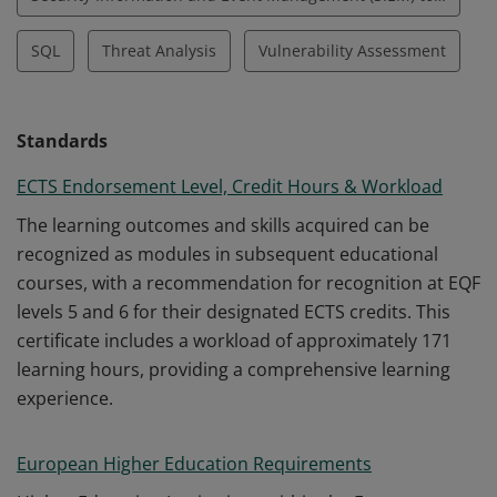
SQL
Threat Analysis
Vulnerability Assessment
Standards
ECTS Endorsement Level, Credit Hours & Workload
The learning outcomes and skills acquired can be
recognized as modules in subsequent educational
courses, with a recommendation for recognition at EQF
levels 5 and 6 for their designated ECTS credits. This
certificate includes a workload of approximately 171
learning hours, providing a comprehensive learning
experience.
European Higher Education Requirements