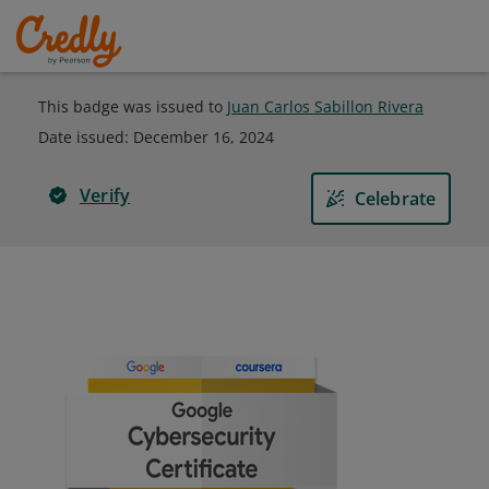
This badge was issued to
Juan Carlos Sabillon Rivera
Date issued:
December 16, 2024
Verify
Celebrate