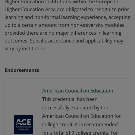
Higher Education Institutions within the European
Higher Education Area are obligated to recognize prior
learning and non-formal learning experience, accepting
up to a certain amount from non-university modules,
provided there are no major differences in learning
outcomes. Specific acceptance and applicability may
vary by institution.
Endorsements
American Council on Education
This credential has been
successfully evaluated by the
American Council on Education for
college credit. It is recommended
for a total of 9 college credits. For