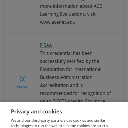
more information about ACE
Learning Evaluations, visit
www.acenet.edu.
FIBAA
This credential has been
successfully certified by the
Foundation for International
Business Administration
Accreditation and is
recommended for recognition of
up to 7 ECTS credits. For more
information about FIBAA, visit
Privacy and cookies
www.fibaa.org.
We and our third-party partners use cookies and similar
technologies to run the website. Some cookies are strictly