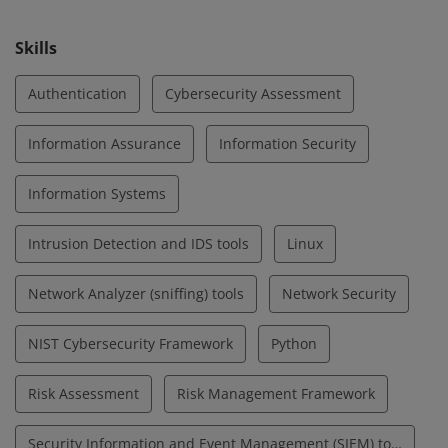
cybersecurity.
Skills
Authentication
Cybersecurity Assessment
Information Assurance
Information Security
Information Systems
Intrusion Detection and IDS tools
Linux
Network Analyzer (sniffing) tools
Network Security
NIST Cybersecurity Framework
Python
Risk Assessment
Risk Management Framework
Security Information and Event Management (SIEM) tools