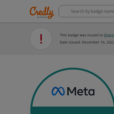
This badge was issued to
Sharo
Date issued:
December 16, 202