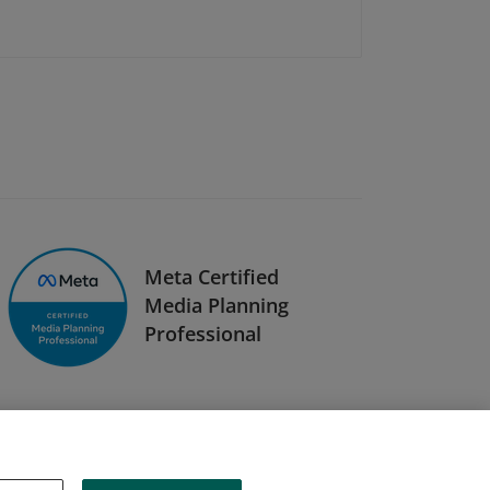
Meta Certified
Media Planning
Professional