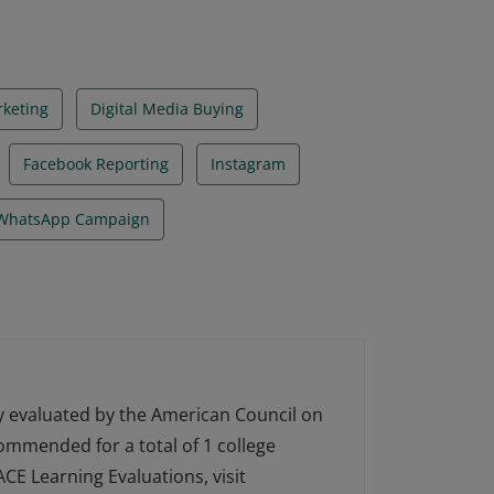
rketing
Digital Media Buying
Facebook Reporting
Instagram
WhatsApp Campaign
ly evaluated by the American Council on
ecommended for a total of 1 college
CE Learning Evaluations, visit