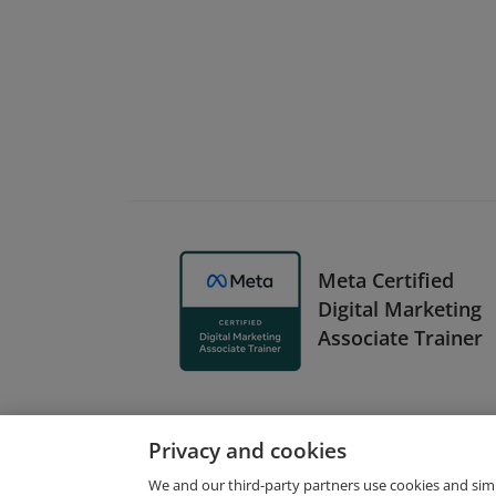
Meta Certified
Digital Marketing
Associate Trainer
Privacy and cookies
We and our third-party partners use cookies and sim