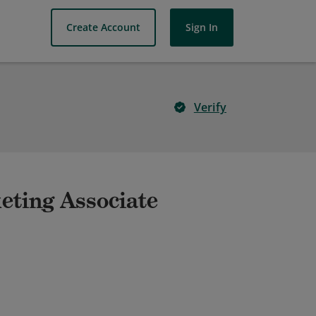
Create Account
Sign In
Verify
keting Associate