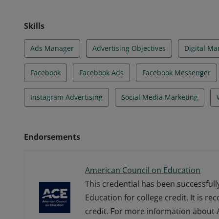
Skills
Ads Manager
Advertising Objectives
Digital Ma
Facebook
Facebook Ads
Facebook Messenger
Instagram Advertising
Social Media Marketing
Endorsements
American Council on Education
This credential has been successful
Education for college credit. It is r
credit. For more information about A