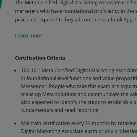
The Meta Certified Digital Marketing Associate credent
marketers who have foundational proficiency in the ski
practices required to buy ads on the Facebook App,
The Meta Certified Digital Marketing Associate credent
Learn more
marketers who have foundational proficiency in the ski
practices required to buy ads on the Facebook App,
Certification Criteria
100-101: Meta Certified Digital Marketing Associ
in foundational-level functions and value proposi
Messenger. People who take this exam are expected
make up Meta solutions and communicate the valu
also expected to identify the steps to establish a 
fundamentals and read reporting.
Maintain certification every 24 months by retaking
Digital Marketing Associate exam or any professiona