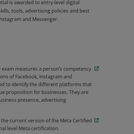
ial is awarded to entry-level digital
lls, tools, advertising policies and best
 Instagram and Messenger.
ial is awarded to entry-level digital
lls, tools, advertising policies and best
 Instagram and Messenger.
ate exam measures a person’s competency
tions of Facebook, Instagram and
 to identify the different platforms that
e proposition for businesses. They are
business presence, advertising
 the current version of the Meta Certified
l level Meta certification.