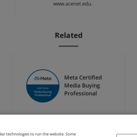
www.acenet.edu.
Related
Meta Certified
Media Buying
Professional
ilar technologies to run the website. Some