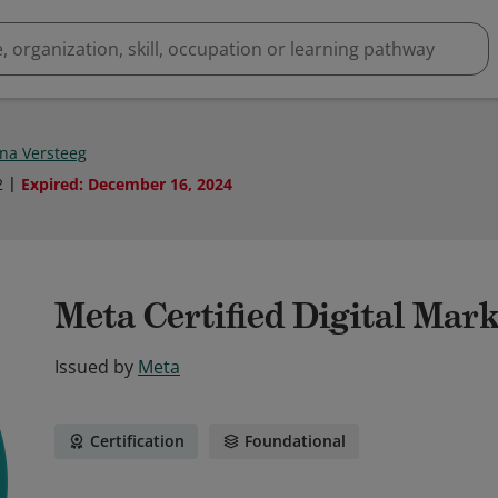
na Versteeg
2
Expired
:
December 16, 2024
Meta Certified Digital Mar
Issued by
Meta
Certification
Foundational