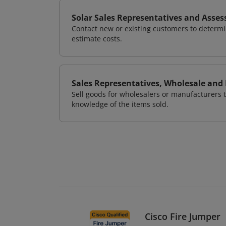
Solar Sales Representatives and Asses
Contact new or existing customers to determ
estimate costs.
Sales Representatives, Wholesale and
Sell goods for wholesalers or manufacturers t
knowledge of the items sold.
Cisco Fire Jumper