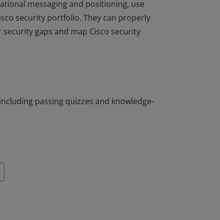
dational messaging and positioning, use
isco security portfolio. They can properly
 security gaps and map Cisco security
dational messaging and positioning, use
isco security portfolio. They can properly
 security gaps and map Cisco security
including passing quizzes and knowledge-