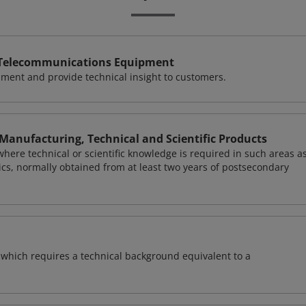
d Telecommunications Equipment
ment and provide technical insight to customers.
Manufacturing, Technical and Scientific Products
here technical or scientific knowledge is required in such areas a
ics, normally obtained from at least two years of postsecondary
of which requires a technical background equivalent to a