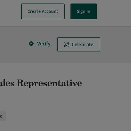
Create Account
Sign In
Verify
Celebrate
ales Representative
ee