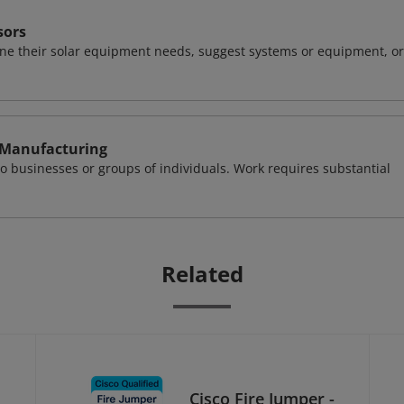
sors
ine their solar equipment needs, suggest systems or equipment, or
 Manufacturing
o businesses or groups of individuals. Work requires substantial
Related
Cisco Fire Jumper -