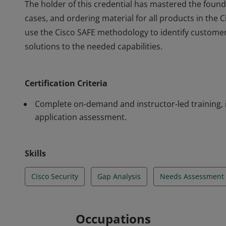
The holder of this credential has mastered the foun
cases, and ordering material for all products in the C
use the Cisco SAFE methodology to identify customer
solutions to the needed capabilities.
The holder of this credential has mastered the foun
cases, and ordering material for all products in the C
Certification Criteria
use the Cisco SAFE methodology to identify customer
solutions to the needed capabilities.
Complete on-demand and instructor-led training, 
application assessment.
Skills
Cisco Security
Gap Analysis
Needs Assessment
Occupations