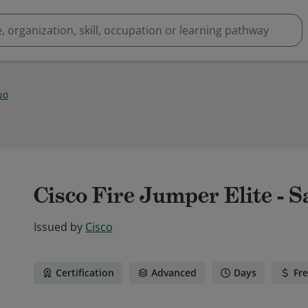
uo
Cisco Fire Jumper Elite - S
Issued by
Cisco
Certification
Advanced
Days
Fr