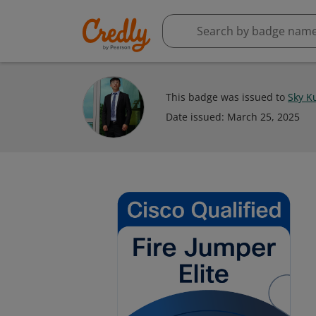
This badge was issued to
Sky K
Date issued:
March 25, 2025