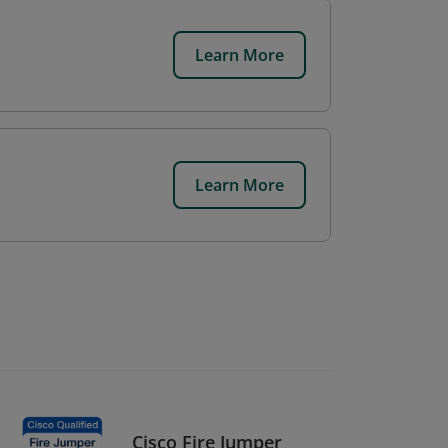
Learn More
Learn More
Cisco Fire Jumper