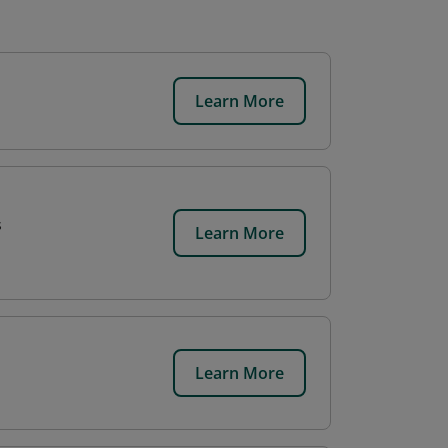
Learn More
s
Learn More
Learn More