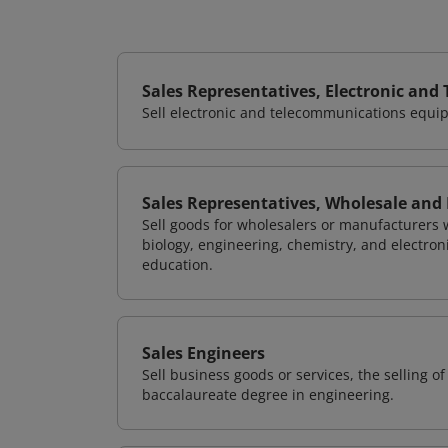
Sales Representatives, Electronic an
Sell electronic and telecommunications equip
Sales Representatives, Wholesale and 
Sell goods for wholesalers or manufacturers w
biology, engineering, chemistry, and electron
education.
Sales Engineers
Sell business goods or services, the selling 
baccalaureate degree in engineering.