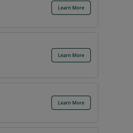
Learn More
Learn More
Learn More