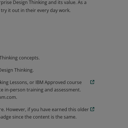
rise Design Thinking and its value. As a
try it out in their every day work.
rise Design Thinking and its value. As a
try it out in their every day work.
 Thinking concepts.
Design Thinking.
nking Lessons, or IBM Approved course
te in-person training and assessment.
ibm.com.
e. However, if you have earned this older
adge since the content is the same.