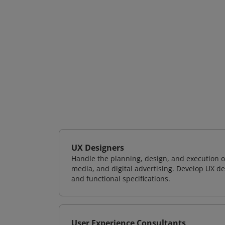
UX Designers
Handle the planning, design, and execution of
media, and digital advertising. Develop UX de
and functional specifications.
User Experience Consultants