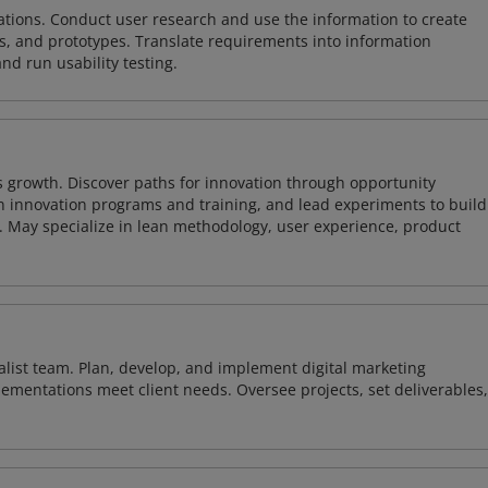
tions. Conduct user research and use the information to create
, and prototypes. Translate requirements into information
and run usability testing.
 growth. Discover paths for innovation through opportunity
 innovation programs and training, and lead experiments to build
s. May specialize in lean methodology, user experience, product
alist team. Plan, develop, and implement digital marketing
ementations meet client needs. Oversee projects, set deliverables,