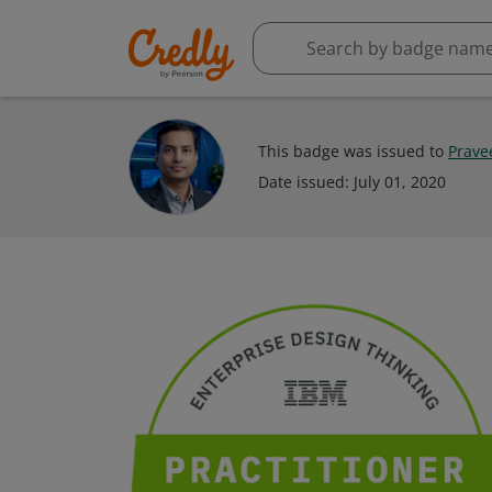
This badge was issued to
Prave
Date issued:
July 01, 2020