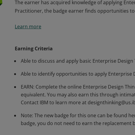
The earner has acquired knowledge of applying Enterp
Practitioner, the badge earner finds opportunities to 
The earner has acquired knowledge of applying Enterp
Learn more
Practitioner, the badge earner finds opportunities to 
Earning Criteria
Able to discuss and apply basic Enterprise Design
Able to identify opportunities to apply Enterprise 
EARN: Complete the online Enterprise Design Thi
equivalent. You may also earn this through intima
Contact IBM to learn more at designthinking@us.
Note: The new badge for this one can be found her
badge, you do not need to earn the replacement b