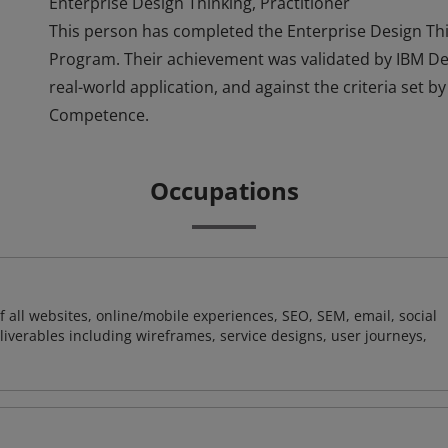
Enterprise Design Thinking, Practitioner
This person has completed the Enterprise Design Thi
Program. Their achievement was validated by IBM D
real-world application, and against the criteria set b
Competence.
Occupations
 all websites, online/mobile experiences, SEO, SEM, email, social
liverables including wireframes, service designs, user journeys,