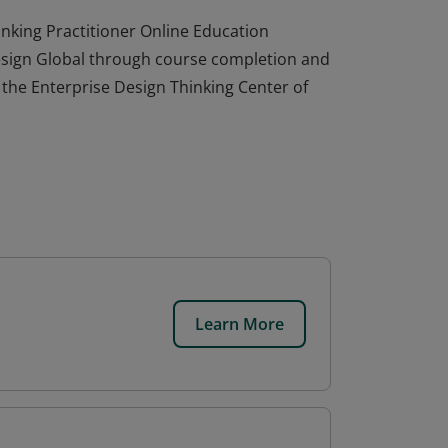
nking Practitioner Online Education
esign Global through course completion and
y the Enterprise Design Thinking Center of
Learn More