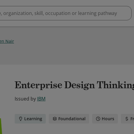
en Nair
Enterprise Design Thinking
Issued by
IBM
Learning
Foundational
Hours
F