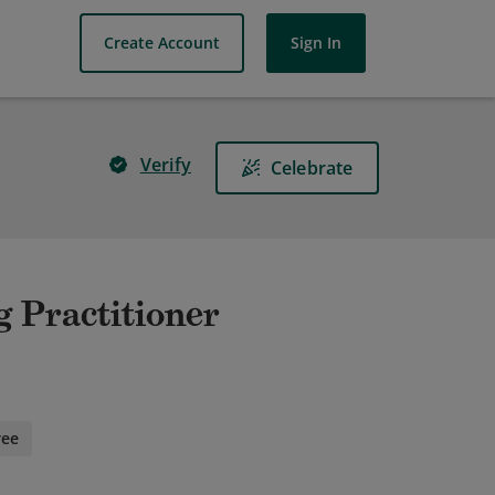
Create Account
Sign In
Verify
Celebrate
 Practitioner
ree