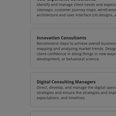
Identify and manage client needs and expecta
sitemaps, customer journey maps, wireframes
architecture and user interface (UI) designs, 
Innovation Consultants
Recommend steps to achieve overall business
mapping and analyzing market trends. Design
client confidence in doing things in new way
development, or behavioral science.
Digital Consulting Managers
Direct, develop, and manage the digital speci
strategies and ensure the strategies and impl
expectations, and timelines.