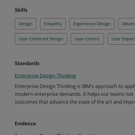
Skills
Design
Empathy
Experience Design
Ideati
User-Centered Design
User-Centric
User Exper
Standards
Enterprise Design Thinking
Enterprise Design Thinking is IBM's approach to appl
modern enterprise demands. It helps our teams not o
outcomes that advance the state of the art and impro
Evidence