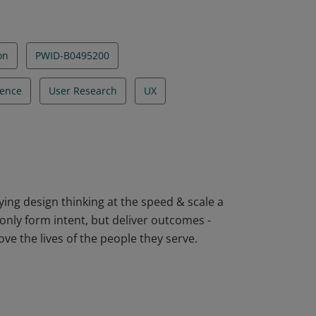
on
PWID-B0495200
ience
User Research
UX
ying design thinking at the speed & scale a
nly form intent, but deliver outcomes -
ve the lives of the people they serve.