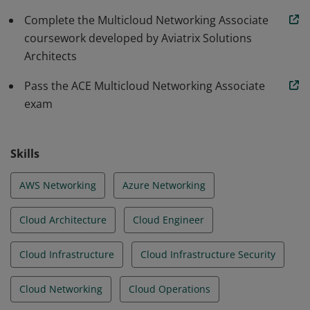
Complete the Multicloud Networking Associate
coursework developed by Aviatrix Solutions
Architects
Pass the ACE Multicloud Networking Associate
exam
Skills
AWS Networking
Azure Networking
Cloud Architecture
Cloud Engineer
Cloud Infrastructure
Cloud Infrastructure Security
Cloud Networking
Cloud Operations