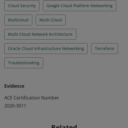
Cloud Security
Google Cloud Platform Networking
Multicloud
Multi-Cloud
Multi-Cloud Network Architecture
Oracle Cloud Infrastructure Networking
Terraform
Troubleshooting
Evidence
ACE Certification Number
2020-3011
Related