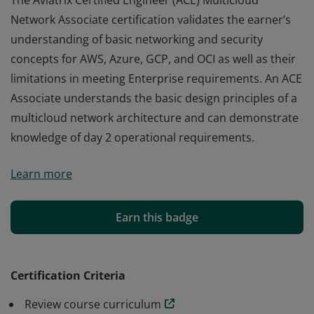
The Aviatrix Certified Engineer (ACE) Multicloud
Network Associate certification validates the earner’s
understanding of basic networking and security
concepts for AWS, Azure, GCP, and OCI as well as their
limitations in meeting Enterprise requirements. An ACE
Associate understands the basic design principles of a
multicloud network architecture and can demonstrate
knowledge of day 2 operational requirements.
The Aviatrix Certified Engineer (ACE) Multicloud
Learn more
Network Associate certification validates the earner’s
understanding of basic networking and security
concepts for AWS, Azure, GCP, and OCI as well as their
Earn this badge
limitations in meeting Enterprise requirements. An ACE
Associate understands the basic design principles of a
multicloud network architecture and can demonstrate
Certification Criteria
knowledge of day 2 operational requirements.
Review course curriculum