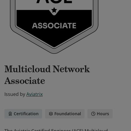
Multicloud Network
Associate
Issued by
Aviatrix
Certification
Foundational
Hours