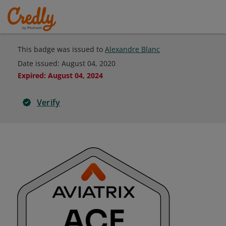
This badge was issued to
Alexandre Blanc
Date issued:
August 04, 2020
Expired
:
August 04, 2024
Verify