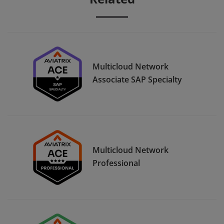
Multicloud Network
Associate SAP Specialty
Multicloud Network
Professional