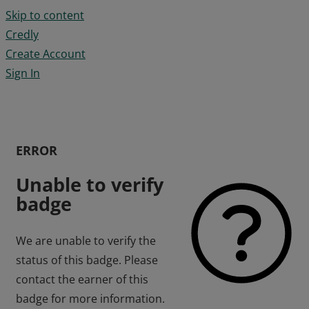
Skip to content
Credly
Create Account
Sign In
ERROR
Unable to verify
badge
We are unable to verify the
status of this badge. Please
contact the earner of this
badge for more information.