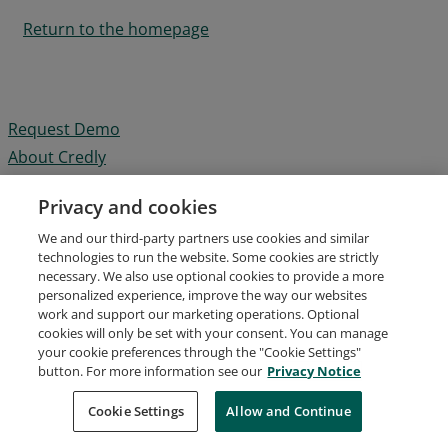
Return to the homepage
Request Demo
About Credly
Terms
Privacy and cookies
Privacy
We and our third-party partners use cookies and similar
Developers
technologies to run the website. Some cookies are strictly
Support
necessary. We also use optional cookies to provide a more
personalized experience, improve the way our websites
Cookies
work and support our marketing operations. Optional
Do Not Sell My Personal Information
cookies will only be set with your consent. You can manage
your cookie preferences through the "Cookie Settings"
button. For more information see our
Privacy Notice
Cookie Settings
Allow and Continue