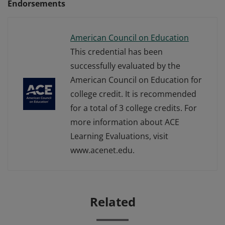
Endorsements
American Council on Education
This credential has been
successfully evaluated by the
American Council on Education for
college credit. It is recommended
for a total of 3 college credits. For
more information about ACE
Learning Evaluations, visit
www.acenet.edu.
Related