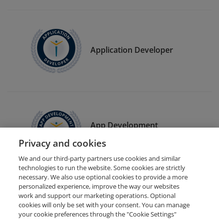
Application Developer
App Development
Freelancer
Privacy and cookies
We and our third-party partners use cookies and similar
technologies to run the website. Some cookies are strictly
necessary. We also use optional cookies to provide a more
personalized experience, improve the way our websites
work and support our marketing operations. Optional
cookies will only be set with your consent. You can manage
your cookie preferences through the "Cookie Settings"
Request Demo
About Credly
Terms
Privacy