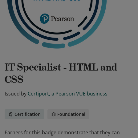
IT Specialist - HTML and
CSS
Issued by
Certiport, a Pearson VUE business
Certification
Foundational
Earners for this badge demonstrate that they can