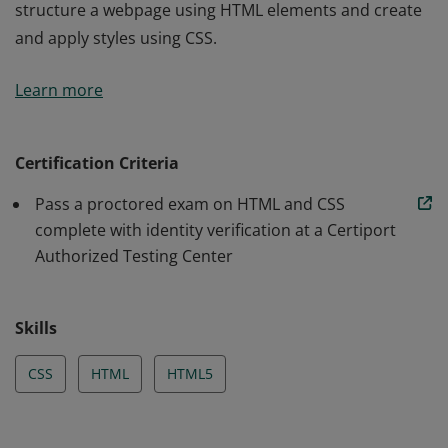
structure a webpage using HTML elements and create
and apply styles using CSS.
Earners for this badge demonstrate that they can
Learn more
structure a webpage using HTML elements and create
and apply styles using CSS.
Certification Criteria
Pass a proctored exam on HTML and CSS
complete with identity verification at a Certiport
Authorized Testing Center
Skills
CSS
HTML
HTML5