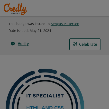
This badge was issued to
Aengus Patterson
Date issued:
May 21, 2024
Verify
Celebrate