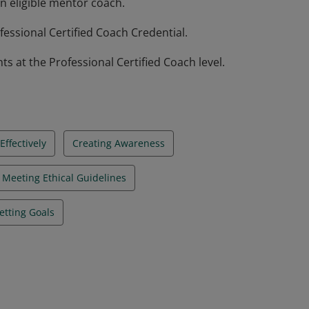
n eligible mentor coach.
essional Certified Coach Credential.
at the Professional Certified Coach level.
ffectively
Creating Awareness
Meeting Ethical Guidelines
etting Goals