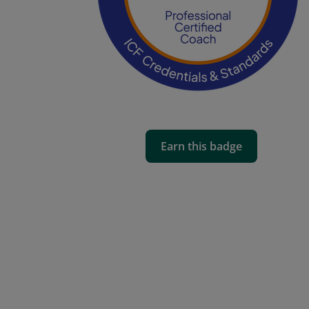
Earn this badge