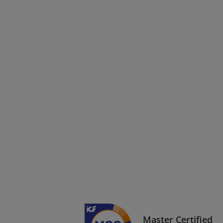
Master Certified