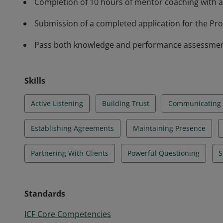
Completion of 10 hours of mentor coaching with a
Submission of a completed application for the Prof
Pass both knowledge and performance assessments 
Skills
Active Listening
Building Trust
Communicating E
Establishing Agreements
Maintaining Presence
Partnering With Clients
Powerful Questioning
S
Standards
ICF Core Competencies