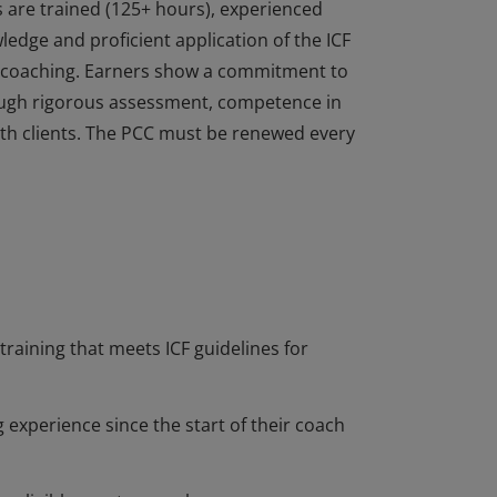
s are trained (125+ hours), experienced
dge and proficient application of the ICF
of coaching. Earners show a commitment to
ough rigorous assessment, competence in
 with clients. The PCC must be renewed every
s are trained (125+ hours), experienced
dge and proficient application of the ICF
of coaching. Earners show a commitment to
ough rigorous assessment, competence in
 with clients. The PCC must be renewed every
training that meets ICF guidelines for
 experience since the start of their coach