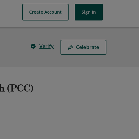
Create Account
Sign In
Verify
Celebrate
ch (PCC)