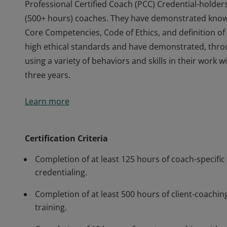
Professional Certified Coach (PCC) Credential-holder
(500+ hours) coaches. They have demonstrated knowle
Core Competencies, Code of Ethics, and definition 
high ethical standards and have demonstrated, thr
using a variety of behaviors and skills in their work
three years.
Professional Certified Coach (PCC) Credential-holder
Learn more
(500+ hours) coaches. They have demonstrated knowle
Core Competencies, Code of Ethics, and definition 
high ethical standards and have demonstrated, thr
Certification Criteria
using a variety of behaviors and skills in their work
Completion of at least 125 hours of coach-specific 
three years.
credentialing.
Completion of at least 500 hours of client-coaching
training.