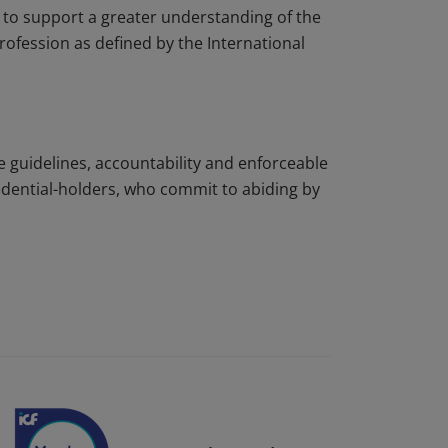
to support a greater understanding of the
rofession as defined by the International
e guidelines, accountability and enforceable
edential-holders, who commit to abiding by