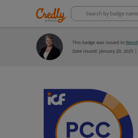
This badge was issued to
Wendy
Date issued:
January 20, 2025