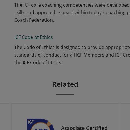
The ICF core coaching competencies were developed 
skills and approaches used within today’s coaching p
Coach Federation.
ICF Code of Ethics
The Code of Ethics is designed to provide appropriat
standards of conduct for all ICF Members and ICF Cr
the ICF Code of Ethics.
Related
Associate Certified