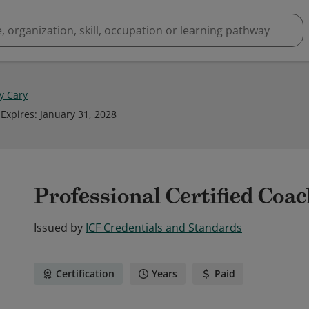
 Cary
Expires
:
January 31, 2028
Professional Certified Coa
Issued by
ICF Credentials and Standards
Certification
Years
Paid