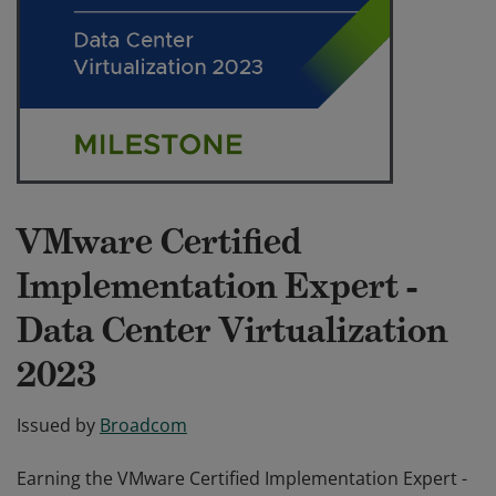
VMware Certified
Implementation Expert -
Data Center Virtualization
2023
Issued by
Broadcom
Earning the VMware Certified Implementation Expert -