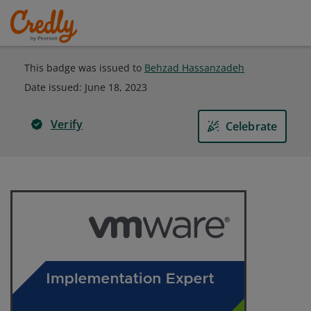
This badge was issued to
Behzad Hassanzadeh
Date issued:
June 18, 2023
Verify
Celebrate