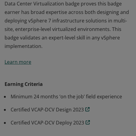
Data Center Virtualization badge proves this badge
earner has broad expertise across both designing and
deploying vSphere 7 infrastructure solutions in multi-
site, enterprise-level virtualized environments. This
badge validates an expert-level skill in any vSphere
implementation.
Earning the VMware Certified Implementation Expert -
Learn more
Data Center Virtualization badge proves this badge
earner has broad expertise across both designing and
deploying vSphere 7 infrastructure solutions in multi-
Earning Criteria
site, enterprise-level virtualized environments. This
Minimum 24 months ‘on the job’ field experience
badge validates an expert-level skill in any vSphere
implementation.
Certified VCAP-DCV Design 2023
Certified VCAP-DCV Deploy 2023