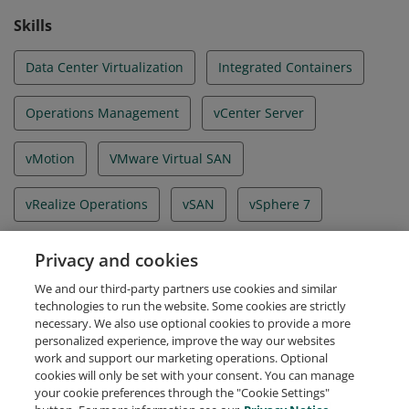
Skills
Data Center Virtualization
Integrated Containers
Operations Management
vCenter Server
vMotion
VMware Virtual SAN
vRealize Operations
vSAN
vSphere 7
vSphere Client
vSphere Enterprise Plus
Privacy and cookies
We and our third-party partners use cookies and similar
vSphere Replication
technologies to run the website. Some cookies are strictly
necessary. We also use optional cookies to provide a more
personalized experience, improve the way our websites
work and support our marketing operations. Optional
cookies will only be set with your consent. You can manage
your cookie preferences through the "Cookie Settings"
Request Demo
About Credly
Terms
Privacy