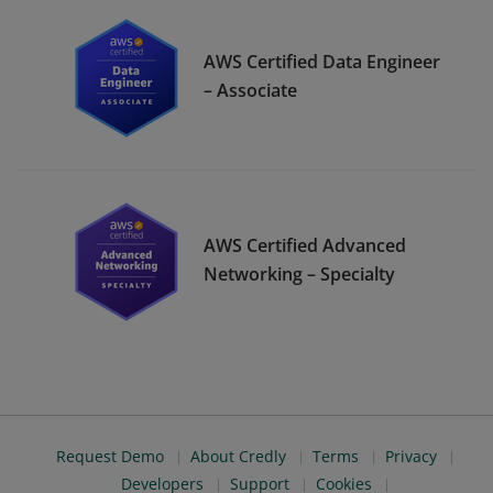
AWS Certified Data Engineer
– Associate
AWS Certified Advanced
Networking – Specialty
Request Demo
About Credly
Terms
Privacy
Developers
Support
Cookies