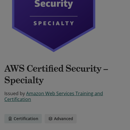
AWS Certified Security –
Specialty
Issued by
Amazon Web Services Training and
Certification
Certification
Advanced