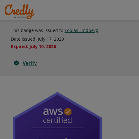
This badge was issued to
Tobias Lindberg
Date issued:
July 17, 2020
Expired
:
July 10, 2026
Verify