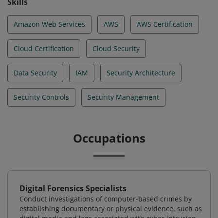
Skills
Amazon Web Services
AWS
AWS Certification
Cloud Certification
Cloud Security
Data Security
IAM
Security Architecture
Security Controls
Security Management
Occupations
Digital Forensics Specialists
Conduct investigations of computer-based crimes by
establishing documentary or physical evidence, such as