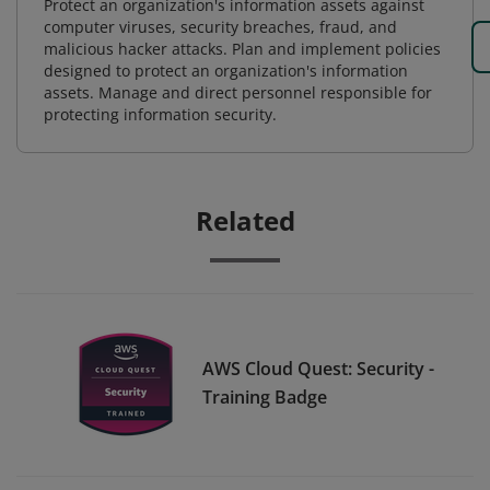
Protect an organization's information assets against
computer viruses, security breaches, fraud, and
malicious hacker attacks. Plan and implement policies
designed to protect an organization's information
assets. Manage and direct personnel responsible for
protecting information security.
Related
AWS Cloud Quest: Security -
Training Badge