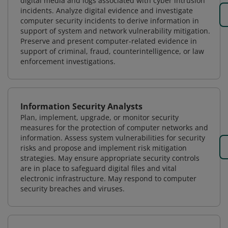
digital media and logs associated with cyber intrusion
incidents. Analyze digital evidence and investigate
computer security incidents to derive information in
support of system and network vulnerability mitigation.
Preserve and present computer-related evidence in
support of criminal, fraud, counterintelligence, or law
enforcement investigations.
Information Security Analysts
Plan, implement, upgrade, or monitor security
measures for the protection of computer networks and
information. Assess system vulnerabilities for security
risks and propose and implement risk mitigation
strategies. May ensure appropriate security controls
are in place to safeguard digital files and vital
electronic infrastructure. May respond to computer
security breaches and viruses.