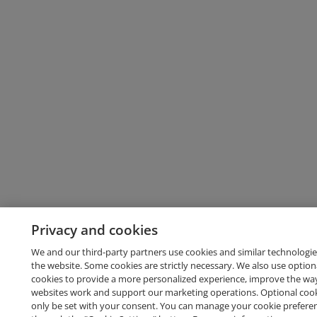
Privacy and cookies
We and our third-party partners use cookies and similar technologie
the website. Some cookies are strictly necessary. We also use option
cookies to provide a more personalized experience, improve the wa
websites work and support our marketing operations. Optional cooki
only be set with your consent. You can manage your cookie prefere