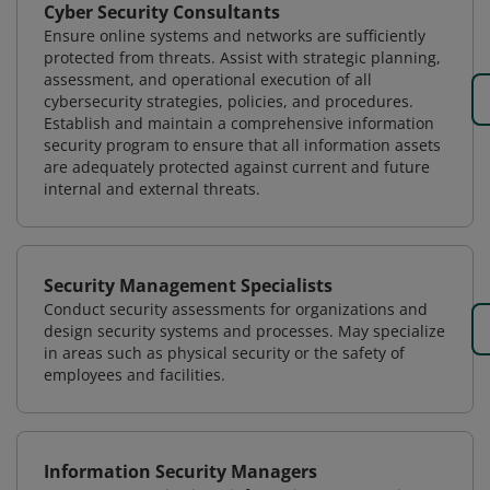
Cyber Security Consultants
Ensure online systems and networks are sufficiently
protected from threats. Assist with strategic planning,
assessment, and operational execution of all
cybersecurity strategies, policies, and procedures.
Establish and maintain a comprehensive information
security program to ensure that all information assets
are adequately protected against current and future
internal and external threats.
Security Management Specialists
Conduct security assessments for organizations and
design security systems and processes. May specialize
in areas such as physical security or the safety of
employees and facilities.
Information Security Managers