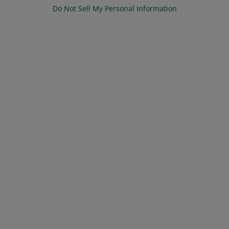
Do Not Sell My Personal Information