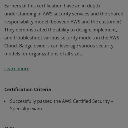
Earners of this certification have an in-depth
understanding of AWS security services and the shared
responsibility model (between AWS and the customer).
They demonstrated the ability to design, implement,
and troubleshoot various security models in the AWS
Cloud. Badge owners can leverage various security
models for organizations of all sizes.
Earners of this certification have an in-depth
Learn more
understanding of AWS security services and the shared
responsibility model (between AWS and the customer).
They demonstrated the ability to design, implement,
Certification Criteria
and troubleshoot various security models in the AWS
Successfully passed the AWS Certified Security –
Cloud. Badge owners can leverage various security
Specialty exam.
models for organizations of all sizes.