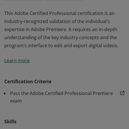
This Adobe Certified Professional certification is an
industry-recognized validation of the individual's
expertise in Adobe Premiere. It requires an in-depth
understanding of the key industry concepts and the
program’s interface to edit and export digital videos.
This Adobe Certified Professional certification is an
Learn more
industry-recognized validation of the individual's
expertise in Adobe Premiere. It requires an in-depth
understanding of the key industry concepts and the
Certification Criteria
program’s interface to edit and export digital videos.
Pass the Adobe Certified Professional Premiere
exam
Skills