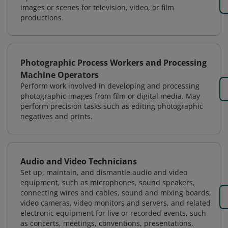
images or scenes for television, video, or film
productions.
Photographic Process Workers and Processing
Machine Operators
Perform work involved in developing and processing
photographic images from film or digital media. May
perform precision tasks such as editing photographic
negatives and prints.
Audio and Video Technicians
Set up, maintain, and dismantle audio and video
equipment, such as microphones, sound speakers,
connecting wires and cables, sound and mixing boards,
video cameras, video monitors and servers, and related
electronic equipment for live or recorded events, such
as concerts, meetings, conventions, presentations,