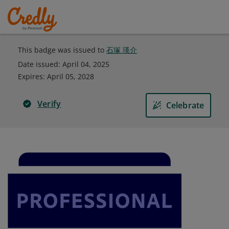
This badge was issued to
石塚 瑛介
Date issued:
April 04, 2025
Expires
:
April 05, 2028
Verify
Celebrate