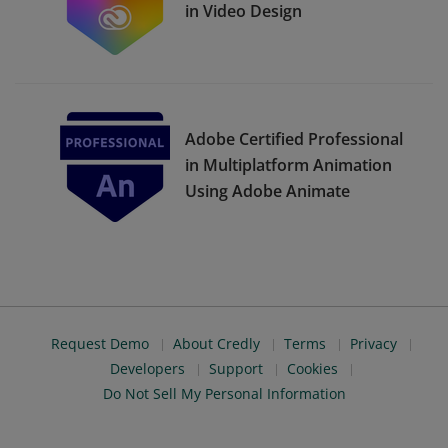
in Video Design
Adobe Certified Professional
in Multiplatform Animation
Using Adobe Animate
Request Demo
About Credly
Terms
Privacy
Developers
Support
Cookies
Do Not Sell My Personal Information