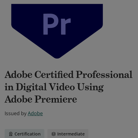
Adobe Certified Professional
in Digital Video Using
Adobe Premiere
Issued by
Adobe
Certification
Intermediate