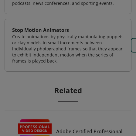
podcasts, news conferences, and sporting events.
Stop Motion Animators
Create animations by physically manipulating puppets
or clay models in small increments between
individually photographed frames so that they appear
to exhibit independent motion when the series of
frames is played back.
Related
Adobe Certified Professional