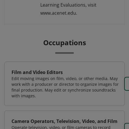
Learning Evaluations, visit
www.acenet.edu.
Occupations
Film and Video Editors
Edit moving images on film, video, or other media. May
work with a producer or director to organize images for
final production. May edit or synchronize soundtracks
with images.
Camera Operators, Television, Video, and Film
Operate television, video, or film cameras to record