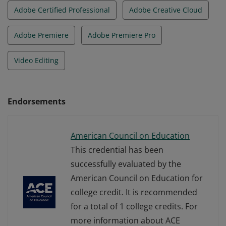
Adobe Certified Professional
Adobe Creative Cloud
Adobe Premiere
Adobe Premiere Pro
Video Editing
Endorsements
American Council on Education
This credential has been
successfully evaluated by the
American Council on Education for
college credit. It is recommended
for a total of 1 college credits. For
more information about ACE