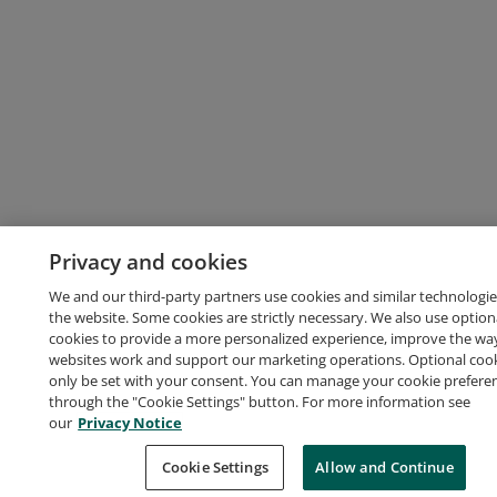
Privacy and cookies
We and our third-party partners use cookies and similar technologie
the website. Some cookies are strictly necessary. We also use option
cookies to provide a more personalized experience, improve the wa
websites work and support our marketing operations. Optional cooki
only be set with your consent. You can manage your cookie prefere
through the "Cookie Settings" button. For more information see
our
Privacy Notice
Cookie Settings
Allow and Continue