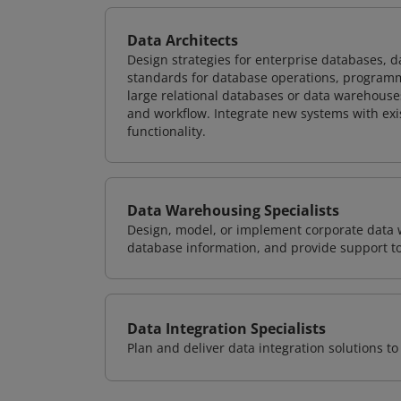
Data Architects
Design strategies for enterprise databases,
standards for database operations, programm
large relational databases or data warehouse
and workflow. Integrate new systems with ex
functionality.
Data Warehousing Specialists
Design, model, or implement corporate data 
database information, and provide support t
Data Integration Specialists
Plan and deliver data integration solutions