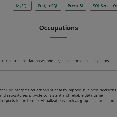
MySQL
PostgreSQL
Power BI
SQL Server O
Occupations
ectures, such as databases and large-scale processing systems.
odel, or interpret collections of data to improve business decisions
and repositories provide consistent and reliable data using
 reports in the form of visualizations such as graphs, charts, and