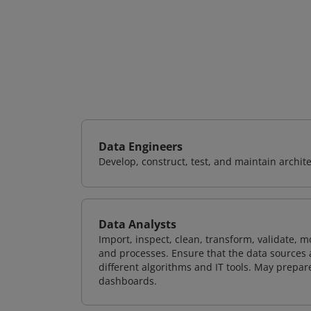
Data Engineers
Develop, construct, test, and maintain archit
Data Analysts
Import, inspect, clean, transform, validate, m
and processes. Ensure that the data sources 
different algorithms and IT tools. May prepare
dashboards.