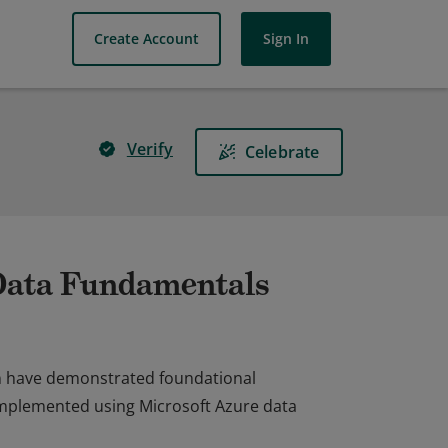
Create Account
Sign In
Verify
Celebrate
 Data Fundamentals
on have demonstrated foundational
implemented using Microsoft Azure data