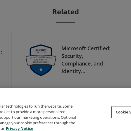
Related
Microsoft Certified:
:
Security,
Compliance, and
Identity
Fundamentals
ilar technologies to run the website. Some
cookies to provide a more personalized
Cookie S
support our marketing operations. Optional
About Credly
Terms
Privacy
Developers
Support
 manage your cookie preferences through the
our
Privacy Notice