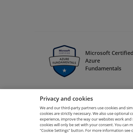
Microsoft Certified
Azure
Fundamentals
Privacy and cookies
We and our third-party partners use cookies and sim
cookies are strictly necessary. We also use optional 
experience, improve the way our websites work and 
Request Demo
cookies will only be set with your consent. You can
"Cookie Settings" button. For more information see 