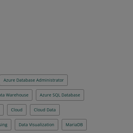
on have demonstrated foundational
implemented using Microsoft Azure data
Azure Database Administrator
ata Warehouse
Azure SQL Database
Cloud
Cloud Data
sing
Data Visualization
MariaDB