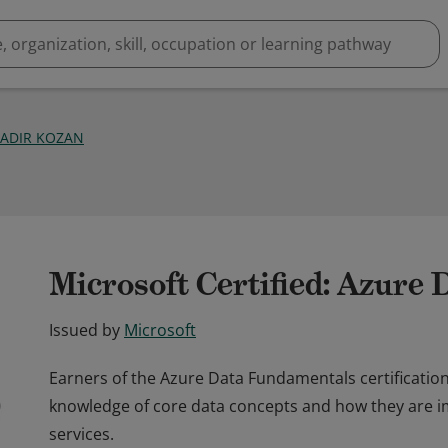
KADIR KOZAN
Microsoft Certified: Azure
Issued by
Microsoft
Earners of the Azure Data Fundamentals certificati
knowledge of core data concepts and how they are 
services.