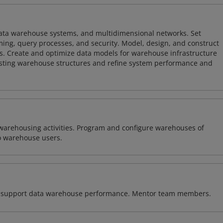
 data warehouse systems, and multidimensional networks. Set
ing, query processes, and security. Model, design, and construct
s. Create and optimize data models for warehouse infrastructure
isting warehouse structures and refine system performance and
warehousing activities. Program and configure warehouses of
o warehouse users.
 to support data warehouse performance. Mentor team members.