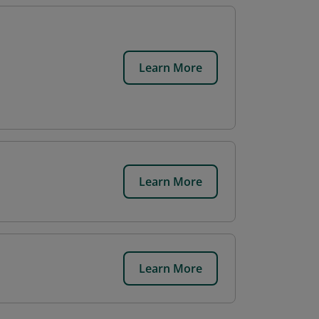
Learn More
Learn More
Learn More