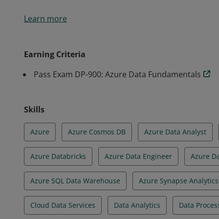
Earners of the Azure Data Fundamentals certificati
Learn more
knowledge of core data concepts and how they are 
services.
Earning Criteria
Pass Exam DP-900: Azure Data Fundamentals
Skills
Azure
Azure Cosmos DB
Azure Data Analyst
Azure Databricks
Azure Data Engineer
Azure D
Azure SQL Data Warehouse
Azure Synapse Analytics
Cloud Data Services
Data Analytics
Data Proces