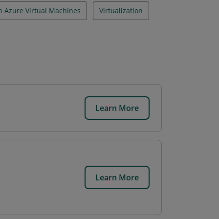
n Azure Virtual Machines
Virtualization
Learn More
Learn More