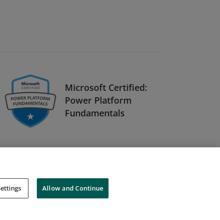
Microsoft Certified:
Power Platform
Fundamentals
ettings
Allow and Continue
Cookies
Do Not Sell My Personal Information