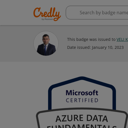
This badge was issued to
VELI 
Date issued:
January 10, 2023