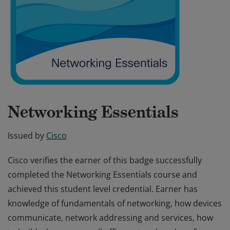
Networking Essentials
Issued by
Cisco
Cisco verifies the earner of this badge successfully
completed the Networking Essentials course and
achieved this student level credential. Earner has
knowledge of fundamentals of networking, how devices
communicate, network addressing and services, how