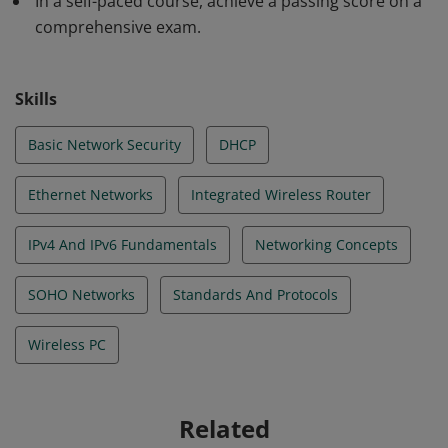
In a self-paced course, achieve a passing score on a
comprehensive exam.
Skills
Basic Network Security
DHCP
Ethernet Networks
Integrated Wireless Router
IPv4 And IPv6 Fundamentals
Networking Concepts
SOHO Networks
Standards And Protocols
Wireless PC
Related