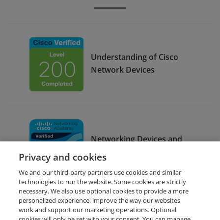
Understanding of Cisco
Network Devices
Networking Devices and
Initial Configuration
Privacy and cookies
We and our third-party partners use cookies and similar
technologies to run the website. Some cookies are strictly
necessary. We also use optional cookies to provide a more
personalized experience, improve the way our websites
work and support our marketing operations. Optional
cookies will only be set with your consent. You can manage