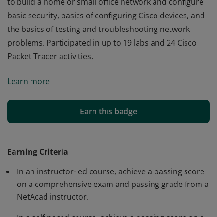
to build a home or small office network and configure
basic security, basics of configuring Cisco devices, and
the basics of testing and troubleshooting network
problems. Participated in up to 19 labs and 24 Cisco
Packet Tracer activities.
Cisco verifies the earner of this badge successfully
Learn more
completed the Networking Essentials course and
achieved this student level credential. Earner has
knowledge of fundamentals of networking, how devices
Earn this badge
communicate, network addressing and services, how
to build a home or small office network and configure
basic security, basics of configuring Cisco devices, and
Earning Criteria
the basics of testing and troubleshooting network
In an instructor-led course, achieve a passing score
problems. Participated in up to 19 labs and 24 Cisco
on a comprehensive exam and passing grade from a
Packet Tracer activities.
NetAcad instructor.