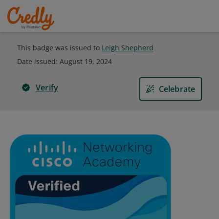
This badge was issued to
Leigh Shepherd
Date issued:
August 19, 2024
Verify
Celebrate