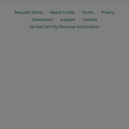
Request Demo
About Credly
Terms
Privacy
Developers
Support
Cookies
Do Not Sell My Personal Information