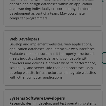
analyze and design databases within an application
area, working individually or coordinating database
development as part of a team. May coordinate
computer programmers.
Web Developers
Develop and implement websites, web applications,
application databases, and interactive web interfaces.
Evaluate code to ensure that it is properly structured,
meets industry standards, and is compatible with
browsers and devices. Optimize website performance,
scalability, and server-side code and processes. May
develop website infrastructure and integrate websites
with other computer applications.
Systems Software Developers
Research, design, develop, and test operating systems-