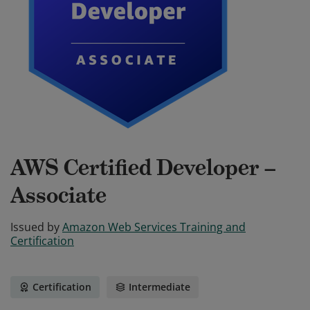
AWS Certified Developer –
Associate
Issued by
Amazon Web Services Training and
Certification
Certification
Intermediate