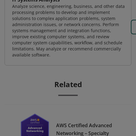
Analyze science, engineering, business, and other data
processing problems to develop and implement
solutions to complex application problems, system
administration issues, or network concerns. Perform
systems management and integration functions,
improve existing computer systems, and review
computer system capabilities, workflow, and schedule
limitations. May analyze or recommend commercially
available software.
Related
AWS Certified Advanced
Networking – Specialty