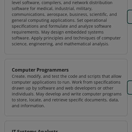
level software, compilers, and network distribution
software for medical, industrial, military,
communications, aerospace, business, scientific, and
general computing applications. Set operational
specifications and formulate and analyze software
requirements. May design embedded systems
software. Apply principles and techniques of computer
science, engineering, and mathematical analysis.
Computer Programmers
Create, modify, and test the code and scripts that allow
computer applications to run. Work from specifications
drawn up by software and web developers or other
individuals. May develop and write computer programs
to store, locate, and retrieve specific documents, data,
and information.
IT Systems Analysts