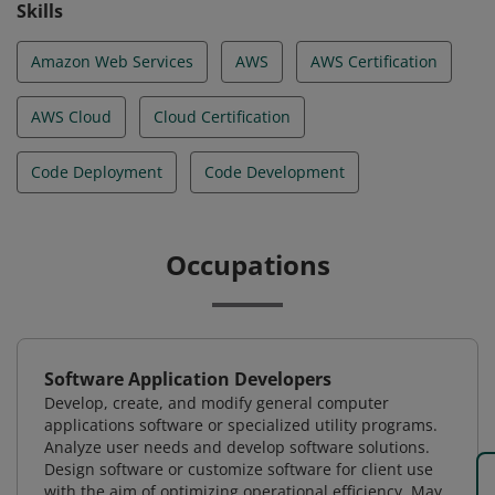
Skills
Amazon Web Services
AWS
AWS Certification
AWS Cloud
Cloud Certification
Code Deployment
Code Development
Occupations
Software Application Developers
Develop, create, and modify general computer
applications software or specialized utility programs.
Analyze user needs and develop software solutions.
Design software or customize software for client use
with the aim of optimizing operational efficiency. May