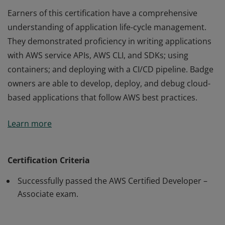
Earners of this certification have a comprehensive
understanding of application life-cycle management.
They demonstrated proficiency in writing applications
with AWS service APIs, AWS CLI, and SDKs; using
containers; and deploying with a CI/CD pipeline. Badge
owners are able to develop, deploy, and debug cloud-
based applications that follow AWS best practices.
Earners of this certification have a comprehensive
Learn more
understanding of application life-cycle management.
They demonstrated proficiency in writing applications
with AWS service APIs, AWS CLI, and SDKs; using
Certification Criteria
containers; and deploying with a CI/CD pipeline. Badge
Successfully passed the AWS Certified Developer –
owners are able to develop, deploy, and debug cloud-
Associate exam.
based applications that follow AWS best practices.