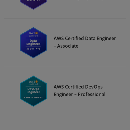
AWS Certified Data Engineer
– Associate
AWS Certified DevOps
Engineer – Professional