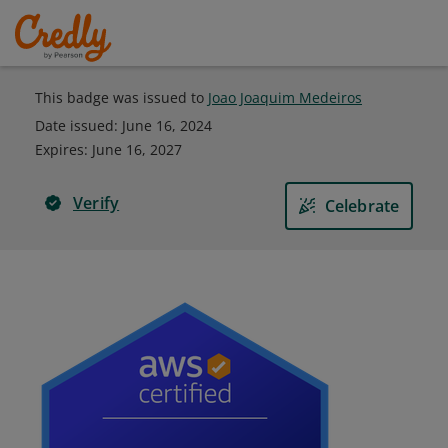
This badge was issued to
Joao Joaquim Medeiros
Date issued:
June 16, 2024
Expires
:
June 16, 2027
Verify
Celebrate