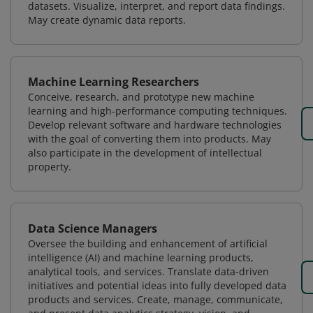
datasets. Visualize, interpret, and report data findings.
May create dynamic data reports.
Machine Learning Researchers
Conceive, research, and prototype new machine
learning and high-performance computing techniques.
Develop relevant software and hardware technologies
with the goal of converting them into products. May
also participate in the development of intellectual
property.
Data Science Managers
Oversee the building and enhancement of artificial
intelligence (AI) and machine learning products,
analytical tools, and services. Translate data-driven
initiatives and potential ideas into fully developed data
products and services. Create, manage, communicate,