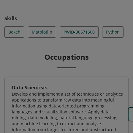
Skills
Bokeh
Matplotlib
PWID-B0571500
Python
Occupations
Data Scientists
Develop and implement a set of techniques or analytics
applications to transform raw data into meaningful
information using data-oriented programming
languages and visualization software. Apply data
mining, data modeling, natural language processing,
and machine learning to extract and analyze
information from large structured and unstructured