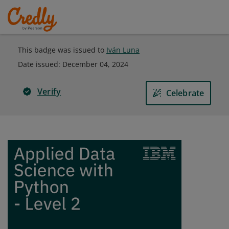
This badge was issued to
Iván Luna
Date issued:
December 04, 2024
Verify
Celebrate