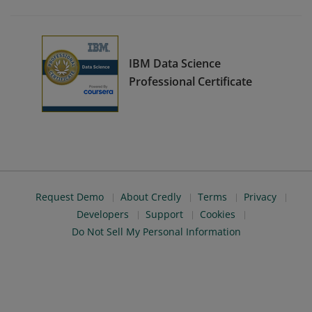
IBM Data Science
Professional Certificate
Request Demo
About Credly
Terms
Privacy
Developers
Support
Cookies
Do Not Sell My Personal Information