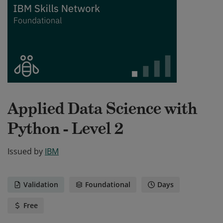
Applied Data Science with
Python - Level 2
Issued by
IBM
Validation
Foundational
Days
Free