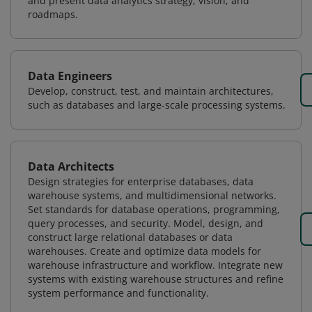
and present data analytics strategy, vision, and
roadmaps.
Data Engineers
Develop, construct, test, and maintain architectures,
such as databases and large-scale processing systems.
Data Architects
Design strategies for enterprise databases, data
warehouse systems, and multidimensional networks.
Set standards for database operations, programming,
query processes, and security. Model, design, and
construct large relational databases or data
warehouses. Create and optimize data models for
warehouse infrastructure and workflow. Integrate new
systems with existing warehouse structures and refine
system performance and functionality.