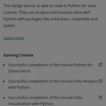
This badge earner is able to code in Python for data
science. They can analyze and visualize data with
Python with packages like scikit-learn, matplotlib and
bokeh.
This badge earner is able to code in Python for data
Learn more
science. They can analyze and visualize data with
Python with packages like scikit-learn, matplotlib and
bokeh.
Earning Criteria
Successful completion of the course Python for
Datascience.
Successful completion of the course Data Analysis
with Python.
Successful completion of the course Data
Visualization with Python.