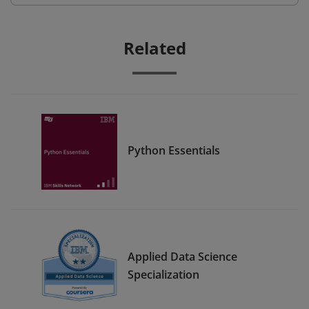
Related
Python Essentials
Applied Data Science
Specialization