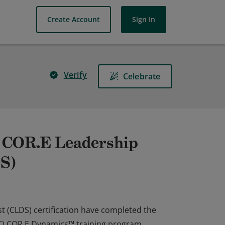
Create Account
Sign In
Verify
Celebrate
| COR.E Leadership
DS)
t (CLDS) certification have completed the
PEC) COR.E Dynamics™ training program,