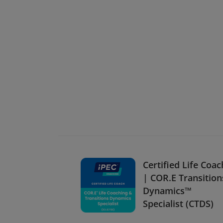
Certified Life Coac
| COR.E Transition
Dynamics™
Specialist (CTDS)