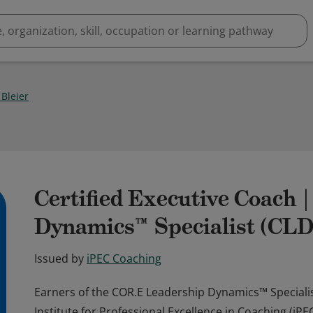
 Bleier
Certified Executive Coach 
Dynamics™ Specialist (CL
Issued by
iPEC Coaching
Earners of the COR.E Leadership Dynamics™ Specialis
Institute for Professional Excellence in Coaching (i