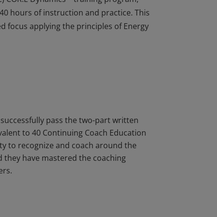
40 hours of instruction and practice. This
ed focus applying the principles of Energy
t (CLDS) certification have completed the
PEC) COR.E Dynamics™ training program,
40 hours of instruction and practice. This
ed focus applying the principles of Energy
successfully pass the two-part written
ivalent to 40 Continuing Coach Education
lity to recognize and coach around the
nd they have mastered the coaching
ers.