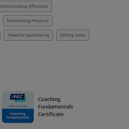
ommunicating Effectively
Maintaining Presence
Powerful Questioning
Setting Goals
Coaching
Fundamentals
Certificate