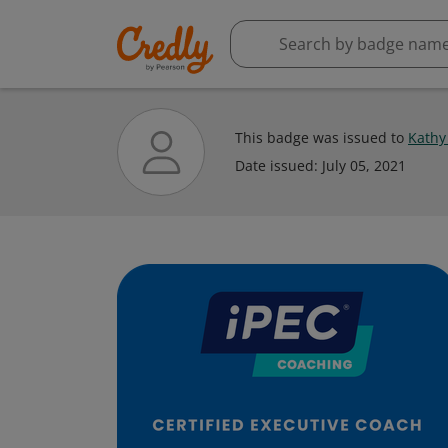
This badge was issued to
Kathy
Date issued:
July 05, 2021