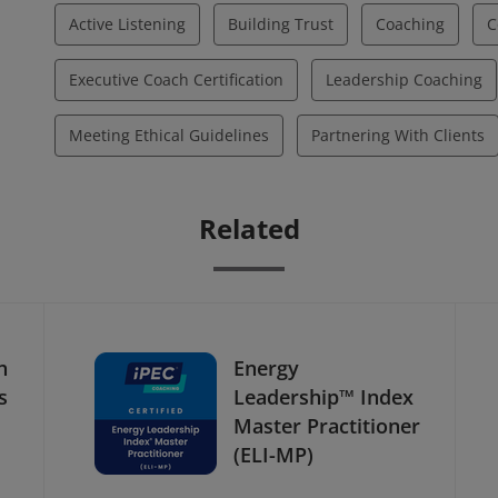
Active Listening
Building Trust
Coaching
C
Executive Coach Certification
Leadership Coaching
Meeting Ethical Guidelines
Partnering With Clients
Related
h
Energy
s
Leadership™ Index
Master Practitioner
(ELI-MP)