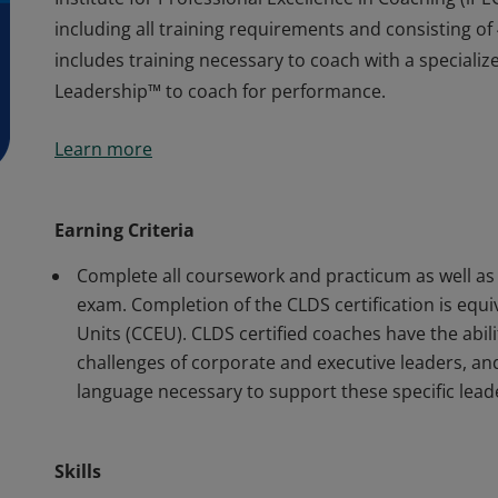
including all training requirements and consisting of 
includes training necessary to coach with a specializ
Leadership™ to coach for performance.
Earners of the COR.E Leadership Dynamics™ Specialis
Learn more
Institute for Professional Excellence in Coaching (i
including all training requirements and consisting of 
includes training necessary to coach with a specializ
Earning Criteria
Leadership™ to coach for performance.
Complete all coursework and practicum as well as 
exam. Completion of the CLDS certification is equ
Units (CCEU). CLDS certified coaches have the abi
challenges of corporate and executive leaders, a
language necessary to support these specific lead
Skills