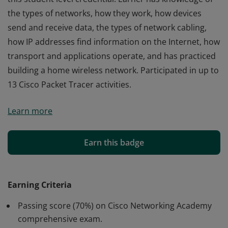
the types of networks, how they work, how devices
send and receive data, the types of network cabling,
how IP addresses find information on the Internet, how
transport and applications operate, and has practiced
building a home wireless network. Participated in up to
13 Cisco Packet Tracer activities.
Cisco verifies the earner of this badge successfully
Learn more
completed the Networking Basics course and achieved
this student level credential. Earner has knowledge of
the types of networks, how they work, how devices
Earn this badge
send and receive data, the types of network cabling,
how IP addresses find information on the Internet, how
transport and applications operate, and has practiced
Earning Criteria
building a home wireless network. Participated in up to
Passing score (70%) on Cisco Networking Academy
13 Cisco Packet Tracer activities.
comprehensive exam.