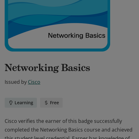
Networking Basics
Issued by
Cisco
Learning
Free
Cisco verifies the earner of this badge successfully
completed the Networking Basics course and achieved
this student level credential. Earner has knowledge of