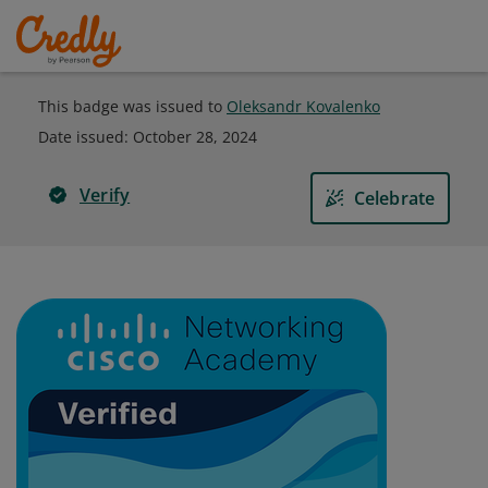
This badge was issued to
Oleksandr Kovalenko
Date issued:
October 28, 2024
Verify
Celebrate