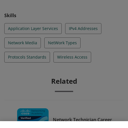
Skills
Application Layer Services
IPv4 Addresses
Network Media
NetWork Types
Protocols Standards
Wireless Access
Related
Network Technician Career
Path