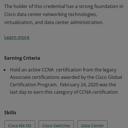
The holder of this credential has a strong foundation in
Cisco data center networking technologies,
virtualization, and data center administration.
The holder of this credential has a strong foundation in
Learn more
Cisco data center networking technologies,
virtualization, and data center administration.
Earning Criteria
Hold an active CCNA certification from the legacy
Associate certifications awarded by the Cisco Global
Certification Program. February 24, 2020 was the
last day to earn this category of CCNA certification
Skills
Cisco NX-OS
Cisco Switches
Data Center