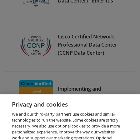
Data Center) - Emeritus
Cisco Certified Network
Professional Data Center
(CCNP Data Center)
Implementing and
Operating Cisco Enterprise
Privacy and cookies
Network Core Technologies
We and our third-party partners use cookies and similar
technologies to run the website. Some cookies are strictly
necessary. We also use optional cookies to provide a more
personalized experience, improve the way our websites
work and support our marketing operations. Optional