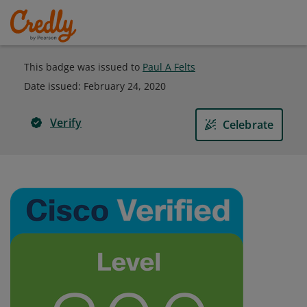
This badge was issued to
Paul A Felts
Date issued:
February 24, 2020
Verify
Celebrate