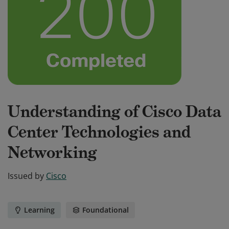
Understanding of Cisco Data
Center Technologies and
Networking
Issued by
Cisco
Learning
Foundational