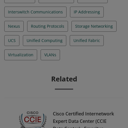
Interswitch Communications
IP Addressing
Nexus
Routing Protocols
Storage Networking
UCS
Unified Computing
Unified Fabric
Virtualization
VLANs
Related
Cisco Certified Internetwork
Expert Data Center (CCIE